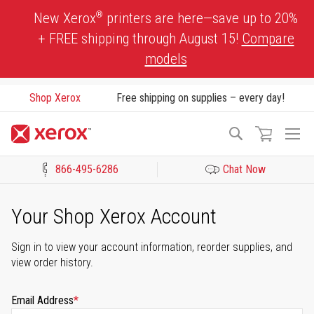
Skip
®
New Xerox
printers are here—save up to 20%
to
+ FREE shipping through August 15!
Compare
Content
models
Shop Xerox
Free shipping on supplies – every day!
To
Search
Na
866-495-6286
Chat Now
Click to view our Accessibility Statement or Contact us with acces
Your Shop Xerox Account
Sign in to view your account information, reorder supplies, and
view order history.
Email Address