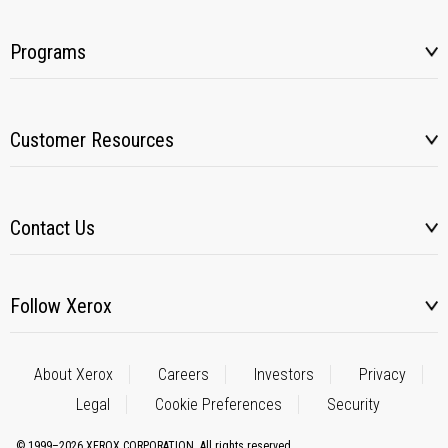
Programs
Customer Resources
Contact Us
Follow Xerox
About Xerox
Careers
Investors
Privacy
Legal
Cookie Preferences
Security
© 1999–2026 XEROX CORPORATION. All rights reserved.