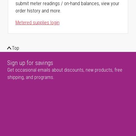
submit meter readings / on-hand balances, view your
order history and more.
Metered supplies login
Top
Sign up for savings
Get occasional emails about discounts, new products, free
shipping, and programs.