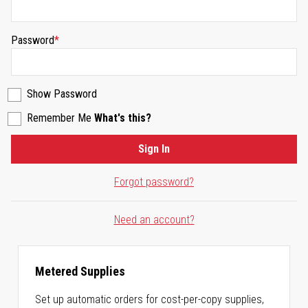
Password
Show Password
Remember Me
What's this?
Sign In
Forgot password?
Need an account?
Metered Supplies
Set up automatic orders for cost-per-copy supplies,