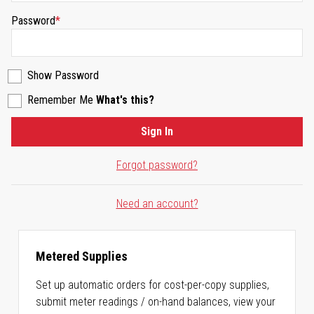
Password
Show Password
Remember Me
What's this?
Sign In
Forgot password?
Need an account?
Metered Supplies
Set up automatic orders for cost-per-copy supplies,
submit meter readings / on-hand balances, view your