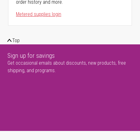
order history and more.
Metered supplies login
Top
Sign up for savings
Get occasional emails about discounts, new products, free
shipping, and programs.