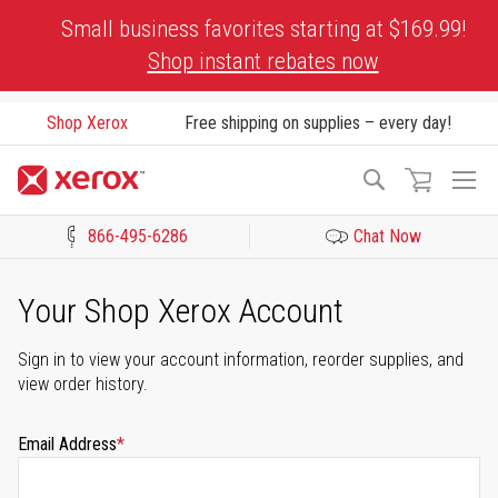
Skip
Small business favorites starting at $169.99!
to
Shop instant rebates now
Content
Shop Xerox
Free shipping on supplies – every day!
To
Search
Na
866-495-6286
Chat Now
Click to view our Accessibility Statement or Contact us with acces
Your Shop Xerox Account
Sign in to view your account information, reorder supplies, and
view order history.
Email Address