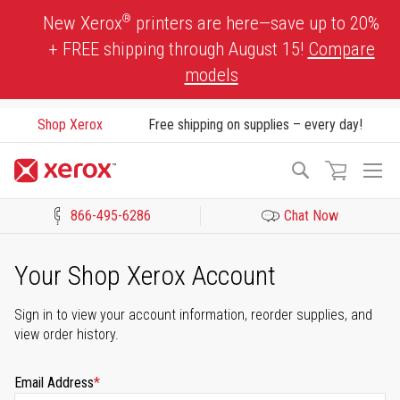
Skip
®
New Xerox
printers are here—save up to 20%
to
+ FREE shipping through August 15!
Compare
Content
models
Shop Xerox
Free shipping on supplies – every day!
To
Search
Na
866-495-6286
Chat Now
Click to view our Accessibility Statement or Contact us with acces
Your Shop Xerox Account
Sign in to view your account information, reorder supplies, and
view order history.
Email Address