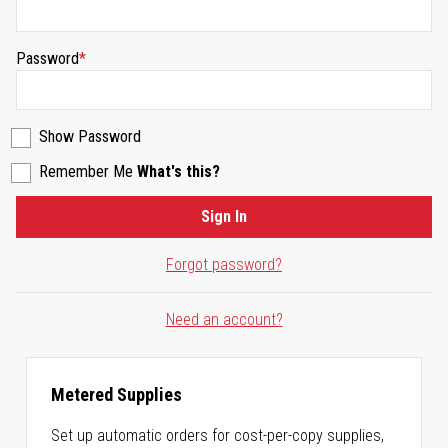
Password
Show Password
Remember Me
What's this?
Sign In
Forgot password?
Need an account?
Metered Supplies
Set up automatic orders for cost-per-copy supplies,