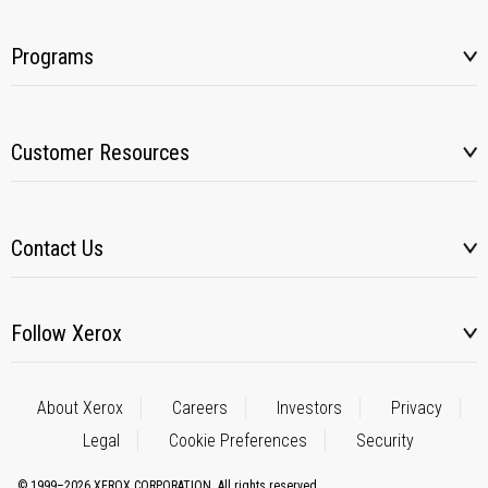
Programs
Customer Resources
Contact Us
Follow Xerox
About Xerox
Careers
Investors
Privacy
Legal
Cookie Preferences
Security
© 1999–2026 XEROX CORPORATION. All rights reserved.