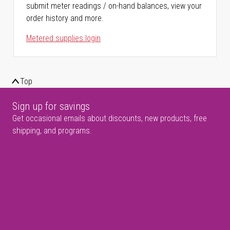
submit meter readings / on-hand balances, view your
order history and more.
Metered supplies login
Top
Sign up for savings
Get occasional emails about discounts, new products, free
shipping, and programs.