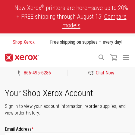
Skip
®
New Xerox
printers are here—save up to 20%
to
+ FREE shipping through August 15!
Compare
Content
models
Shop Xerox
Free shipping on supplies – every day!
To
Search
Na
866-495-6286
Chat Now
Click to view our Accessibility Statement or Contact us with acces
Your Shop Xerox Account
Sign in to view your account information, reorder supplies, and
view order history.
Email Address