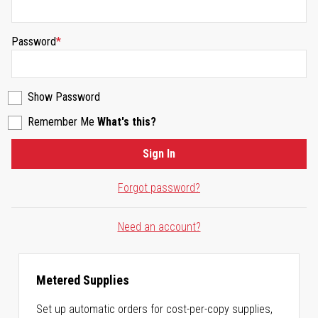
Password
Show Password
Remember Me
What's this?
Sign In
Forgot password?
Need an account?
Metered Supplies
Set up automatic orders for cost-per-copy supplies,