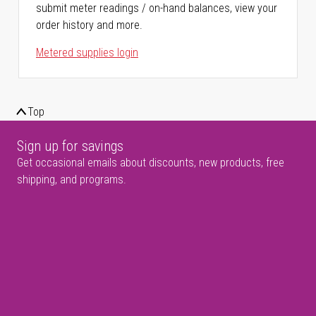
submit meter readings / on-hand balances, view your
order history and more.
Metered supplies login
Top
Sign up for savings
Get occasional emails about discounts, new products, free
shipping, and programs.