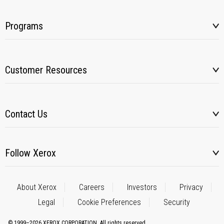
Programs
Customer Resources
Contact Us
Follow Xerox
About Xerox
Careers
Investors
Privacy
Legal
Cookie Preferences
Security
© 1999–2026 XEROX CORPORATION. All rights reserved.