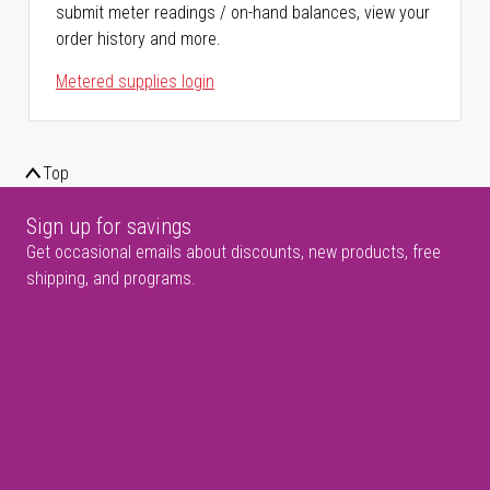
submit meter readings / on-hand balances, view your
order history and more.
Metered supplies login
Top
Sign up for savings
Get occasional emails about discounts, new products, free
shipping, and programs.