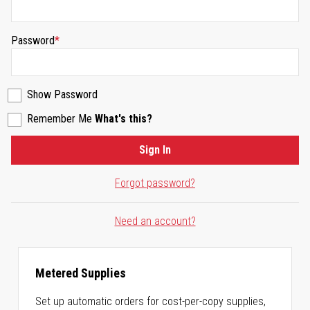
Password
Show Password
Remember Me
What's this?
Sign In
Forgot password?
Need an account?
Metered Supplies
Set up automatic orders for cost-per-copy supplies,