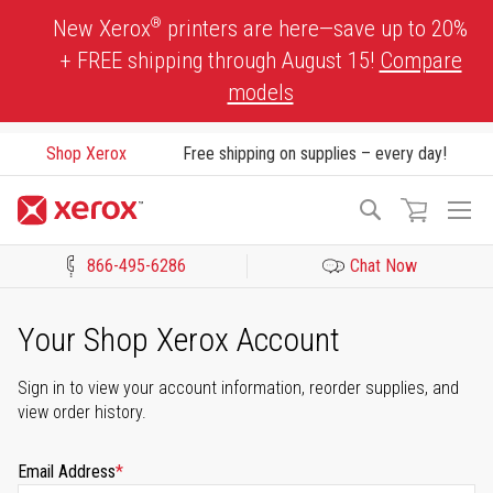
Skip
®
New Xerox
printers are here—save up to 20%
to
+ FREE shipping through August 15!
Compare
Content
models
Shop Xerox
Free shipping on supplies – every day!
To
Search
Na
866-495-6286
Chat Now
Click to view our Accessibility Statement or Contact us with acces
Your Shop Xerox Account
Sign in to view your account information, reorder supplies, and
view order history.
Email Address