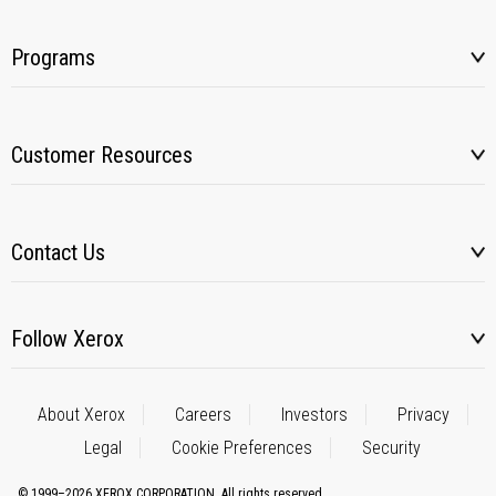
Programs
Customer Resources
Contact Us
Follow Xerox
About Xerox
Careers
Investors
Privacy
Legal
Cookie Preferences
Security
© 1999–2026 XEROX CORPORATION. All rights reserved.