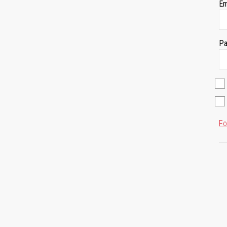
Em
Pa
Fo