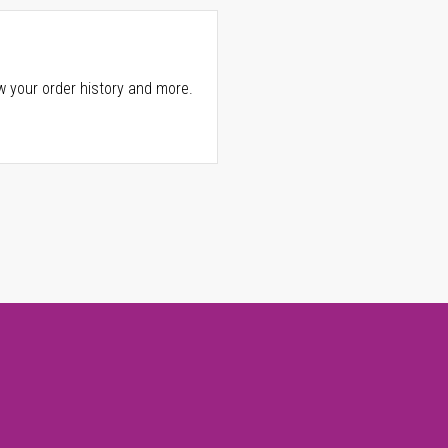
w your order history and more.