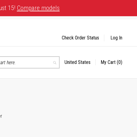
ust 15!
Compare models
Check Order Status
Log In
United States
My Cart
(0)
Select
Search
Store
er