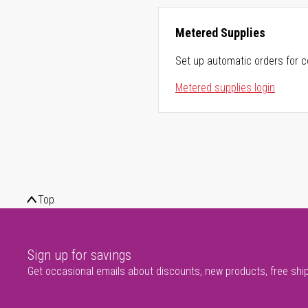
Metered Supplies
Set up automatic orders for c
Metered supplies login
Top
Sign up for savings
Get occasional emails about discounts, new products, free shi