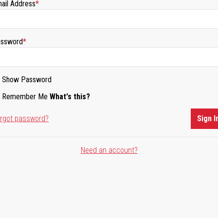
ail Address
ssword
Show Password
Remember Me
What's this?
rgot password?
Sign I
Need an account?