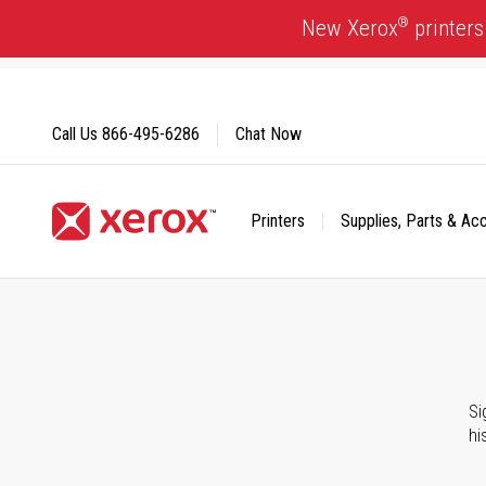
Skip
®
New Xerox
printers
to
Content
Call Us
866-495-6286
Chat Now
Printers
Supplies, Parts & Ac
Click to view our Accessibility Statement or Contact us with
Si
hi