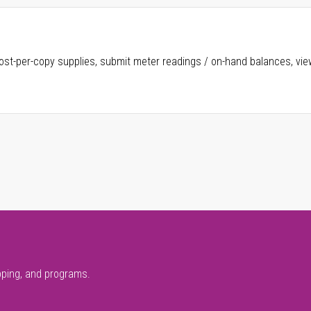
ost-per-copy supplies, submit meter readings / on-hand balances, vie
pping, and programs.