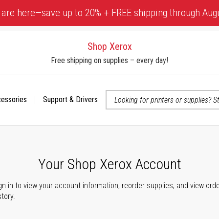
 are here—save up to 20% + FREE shipping through Aug
Shop Xerox
Free shipping on supplies – every day!
cessories
Support & Drivers
 accessibility-related questions
Your Shop Xerox Account
gn in to view your account information, reorder supplies, and view ord
story.