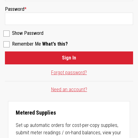
Password
Show Password
Remember Me
What's this?
Sign In
Forgot password?
Need an account?
Metered Supplies
Set up automatic orders for cost-per-copy supplies,
submit meter readings / on-hand balances, view your