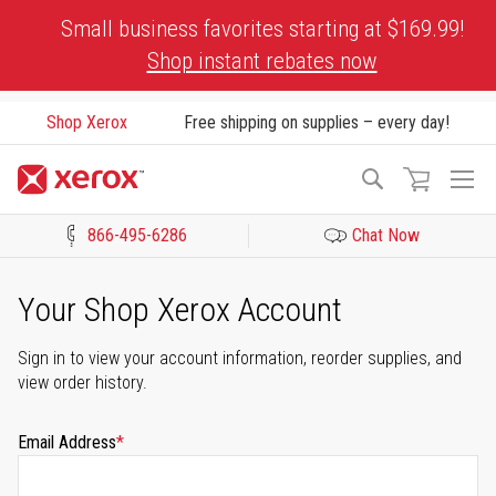
Skip
Small business favorites starting at $169.99!
to
Shop instant rebates now
Content
Shop Xerox
Free shipping on supplies – every day!
To
Search
Na
866-495-6286
Chat Now
Click to view our Accessibility Statement or Contact us with acces
Your Shop Xerox Account
Sign in to view your account information, reorder supplies, and
view order history.
Email Address