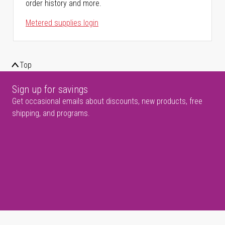
order history and more.
Metered supplies login
Top
Sign up for savings
Get occasional emails about discounts, new products, free
shipping, and programs.