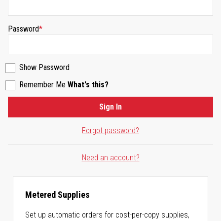
Password
Show Password
Remember Me
What's this?
Sign In
Forgot password?
Need an account?
Metered Supplies
Set up automatic orders for cost-per-copy supplies,