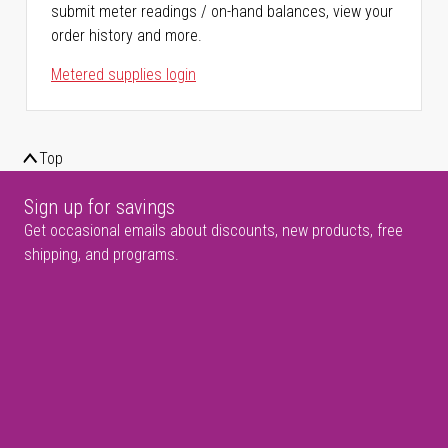
submit meter readings / on-hand balances, view your
order history and more.
Metered supplies login
Top
Sign up for savings
Get occasional emails about discounts, new products, free
shipping, and programs.