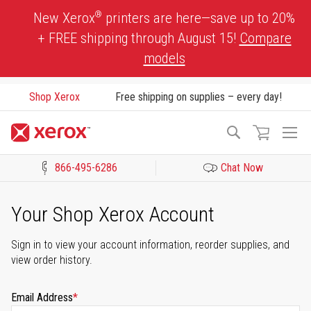
Skip
®
New Xerox
printers are here—save up to 20%
to
+ FREE shipping through August 15!
Compare
Content
models
Shop Xerox
Free shipping on supplies – every day!
To
Search
Na
866-495-6286
Chat Now
Click to view our Accessibility Statement or Contact us with acces
Your Shop Xerox Account
Sign in to view your account information, reorder supplies, and
view order history.
Email Address