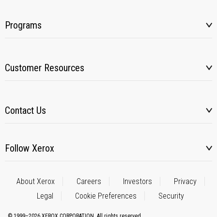
Programs
Customer Resources
Contact Us
Follow Xerox
About Xerox
Careers
Investors
Privacy
Legal
Cookie Preferences
Security
© 1999–2026 XEROX CORPORATION. All rights reserved.