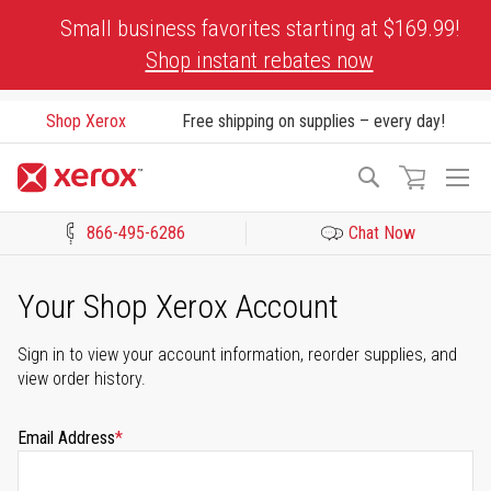
Skip
Small business favorites starting at $169.99!
to
Shop instant rebates now
Content
Shop Xerox
Free shipping on supplies – every day!
To
Search
Na
866-495-6286
Chat Now
Click to view our Accessibility Statement or Contact us with acces
Your Shop Xerox Account
Sign in to view your account information, reorder supplies, and
view order history.
Email Address