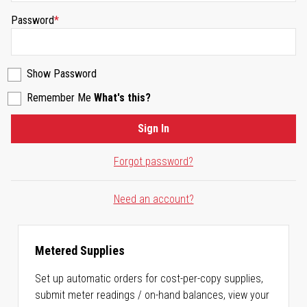
Password
Show Password
Remember Me
What's this?
Sign In
Forgot password?
Need an account?
Metered Supplies
Set up automatic orders for cost-per-copy supplies,
submit meter readings / on-hand balances, view your