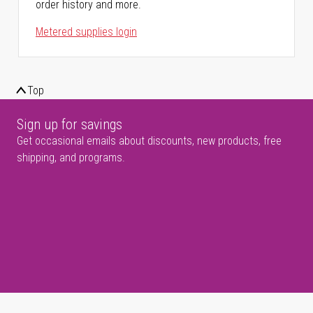
order history and more.
Metered supplies login
Top
Sign up for savings
Get occasional emails about discounts, new products, free
shipping, and programs.