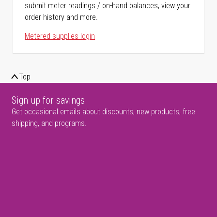
submit meter readings / on-hand balances, view your
order history and more.
Metered supplies login
Top
Sign up for savings
Get occasional emails about discounts, new products, free
shipping, and programs.