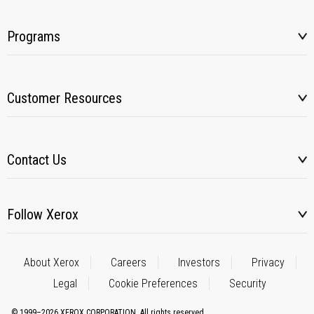
Programs
Customer Resources
Contact Us
Follow Xerox
About Xerox
Careers
Investors
Privacy
Legal
Cookie Preferences
Security
© 1999–2026 XEROX CORPORATION. All rights reserved.