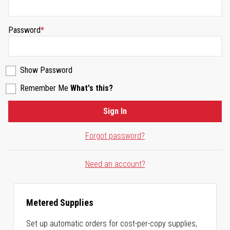
Password
Show Password
Remember Me
What's this?
Sign In
Forgot password?
Need an account?
Metered Supplies
Set up automatic orders for cost-per-copy supplies,