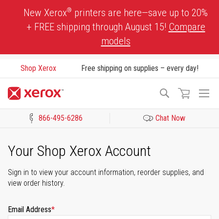
Skip
®
New Xerox
printers are here—save up to 20%
to
+ FREE shipping through August 15!
Compare
Content
models
Shop Xerox
Free shipping on supplies – every day!
To
Search
Na
866-495-6286
Chat Now
Click to view our Accessibility Statement or Contact us with acces
Your Shop Xerox Account
Sign in to view your account information, reorder supplies, and
view order history.
Email Address