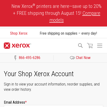
Skip
®
New Xerox
printers are here—save up to 20%
to
+ FREE shipping through August 15!
Compare
Content
models
Shop Xerox
Free shipping on supplies – every day!
To
Search
Na
866-495-6286
Chat Now
Click to view our Accessibility Statement or Contact us with acces
Your Shop Xerox Account
Sign in to view your account information, reorder supplies, and
view order history.
Email Address