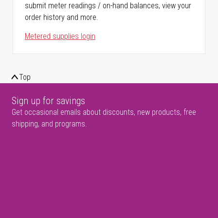
submit meter readings / on-hand balances, view your
order history and more.
Metered supplies login
Top
Sign up for savings
Get occasional emails about discounts, new products, free
shipping, and programs.