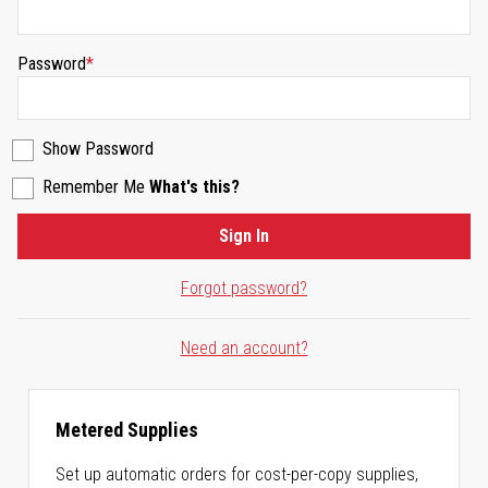
Password
Show Password
Remember Me
What's this?
Sign In
Forgot password?
Need an account?
Metered Supplies
Set up automatic orders for cost-per-copy supplies,