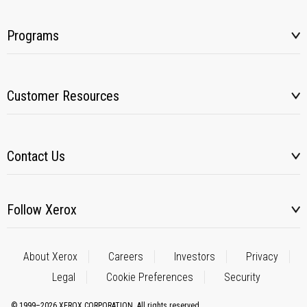
Programs
Customer Resources
Contact Us
Follow Xerox
About Xerox
Careers
Investors
Privacy
Legal
Cookie Preferences
Security
© 1999–2026 XEROX CORPORATION. All rights reserved.