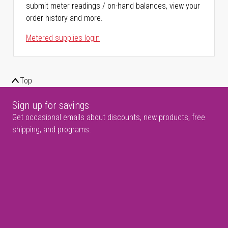
submit meter readings / on-hand balances, view your
order history and more.
Metered supplies login
Top
Sign up for savings
Get occasional emails about discounts, new products, free
shipping, and programs.