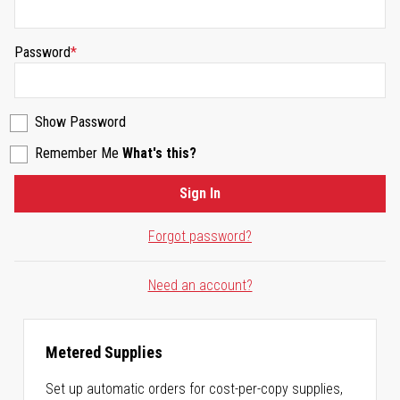
Password
Show Password
Remember Me
What's this?
Sign In
Forgot password?
Need an account?
Metered Supplies
Set up automatic orders for cost-per-copy supplies,