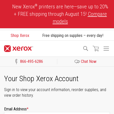
Skip
®
New Xerox
printers are here—save up to 20%
to
+ FREE shipping through August 15!
Compare
Content
models
Shop Xerox
Free shipping on supplies – every day!
To
Search
Na
866-495-6286
Chat Now
Click to view our Accessibility Statement or Contact us with acces
Your Shop Xerox Account
Sign in to view your account information, reorder supplies, and
view order history.
Email Address