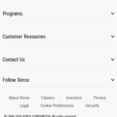
Programs
Customer Resources
Contact Us
Follow Xerox
About Xerox
Careers
Investors
Privacy
Legal
Cookie Preferences
Security
© 1999–2026 XEROX CORPORATION. All rights reserved.