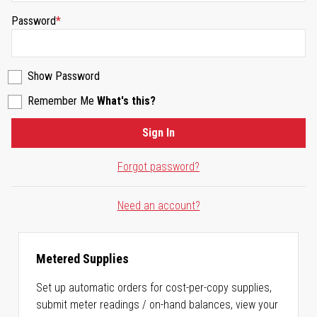
Password
Show Password
Remember Me
What's this?
Sign In
Forgot password?
Need an account?
Metered Supplies
Set up automatic orders for cost-per-copy supplies,
submit meter readings / on-hand balances, view your