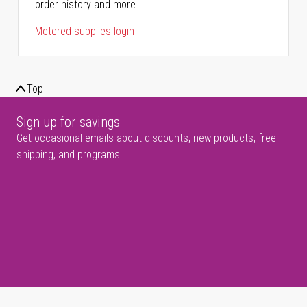
order history and more.
Metered supplies login
Top
Sign up for savings
Get occasional emails about discounts, new products, free
shipping, and programs.