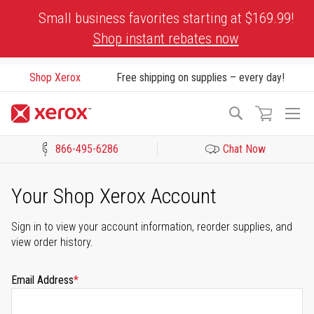
Skip
Small business favorites starting at $169.99!
to
Shop instant rebates now
Content
Shop Xerox
Free shipping on supplies – every day!
To
Search
Na
866-495-6286
Chat Now
Click to view our Accessibility Statement or Contact us with acces
Your Shop Xerox Account
Sign in to view your account information, reorder supplies, and
view order history.
Email Address