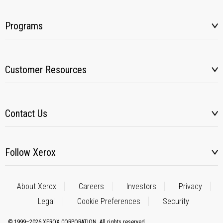
Programs
Customer Resources
Contact Us
Follow Xerox
About Xerox
Careers
Investors
Privacy
Legal
Cookie Preferences
Security
© 1999–2026 XEROX CORPORATION. All rights reserved.