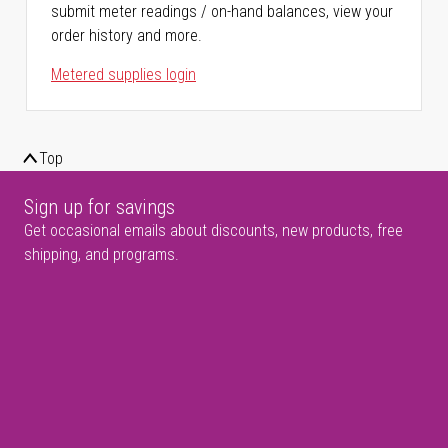
submit meter readings / on-hand balances, view your
order history and more.
Metered supplies login
Top
Sign up for savings
Get occasional emails about discounts, new products, free
shipping, and programs.