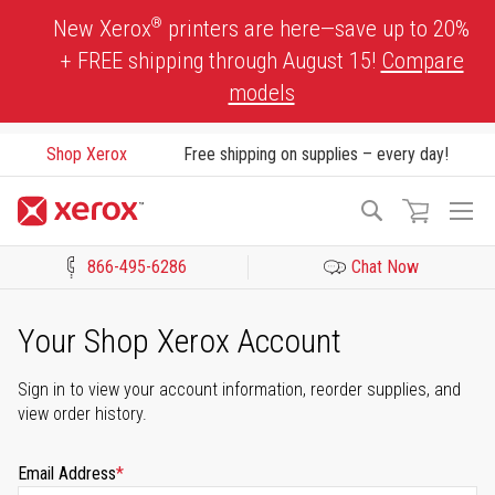
Skip
®
New Xerox
printers are here—save up to 20%
to
+ FREE shipping through August 15!
Compare
Content
models
Shop Xerox
Free shipping on supplies – every day!
To
Search
Na
866-495-6286
Chat Now
Click to view our Accessibility Statement or Contact us with acces
Your Shop Xerox Account
Sign in to view your account information, reorder supplies, and
view order history.
Email Address