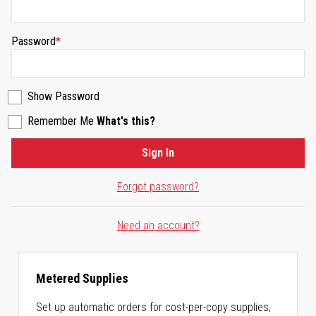
Password
Show Password
Remember Me
What's this?
Sign In
Forgot password?
Need an account?
Metered Supplies
Set up automatic orders for cost-per-copy supplies,