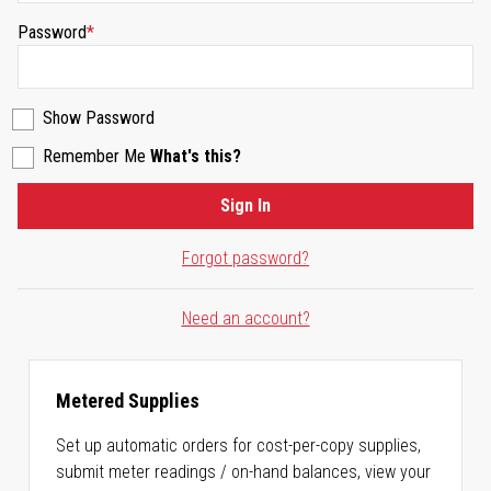
Password
Show Password
Remember Me
What's this?
Sign In
Forgot password?
Need an account?
Metered Supplies
Set up automatic orders for cost-per-copy supplies,
submit meter readings / on-hand balances, view your