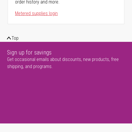
order history and more.
Metered supplies login
Top
Sign up for savings
Get occasional emails about discounts, new products, free
shipping, and programs.