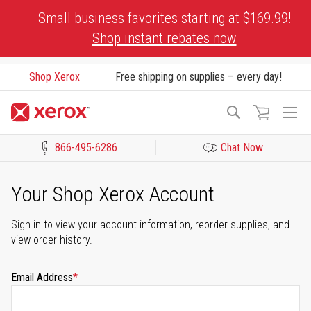
Skip
Small business favorites starting at $169.99!
to
Shop instant rebates now
Content
Shop Xerox
Free shipping on supplies – every day!
To
Search
Na
866-495-6286
Chat Now
Click to view our Accessibility Statement or Contact us with acces
Your Shop Xerox Account
Sign in to view your account information, reorder supplies, and
view order history.
Email Address