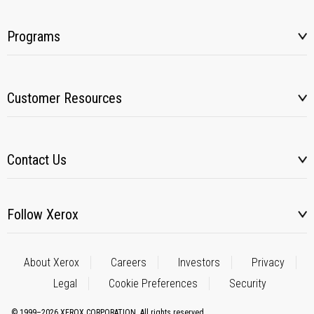
Programs
Customer Resources
Contact Us
Follow Xerox
About Xerox
Careers
Investors
Privacy
Legal
Cookie Preferences
Security
© 1999–2026 XEROX CORPORATION. All rights reserved.