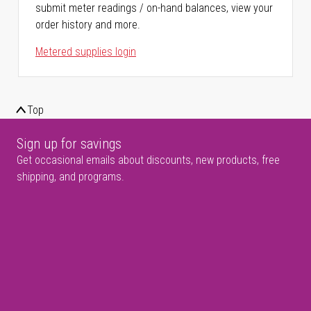
submit meter readings / on-hand balances, view your
order history and more.
Metered supplies login
Top
Sign up for savings
Get occasional emails about discounts, new products, free
shipping, and programs.