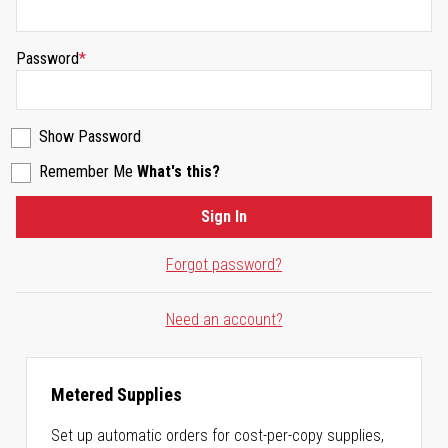
Password
Show Password
Remember Me
What's this?
Sign In
Forgot password?
Need an account?
Metered Supplies
Set up automatic orders for cost-per-copy supplies,