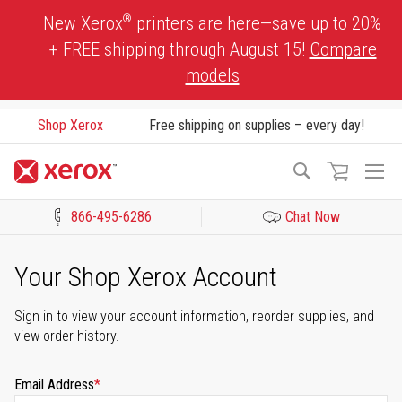
Skip
®
New Xerox
printers are here—save up to 20%
to
+ FREE shipping through August 15!
Compare
Content
models
Shop Xerox
Free shipping on supplies – every day!
To
Search
Na
866-495-6286
Chat Now
Click to view our Accessibility Statement or Contact us with acces
Your Shop Xerox Account
Sign in to view your account information, reorder supplies, and
view order history.
Email Address