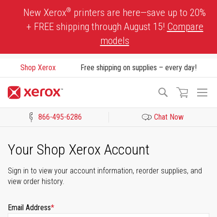
Skip
®
New Xerox
printers are here—save up to 20%
to
+ FREE shipping through August 15!
Compare
Content
models
Shop Xerox
Free shipping on supplies – every day!
To
Search
Na
866-495-6286
Chat Now
Click to view our Accessibility Statement or Contact us with acces
Your Shop Xerox Account
Sign in to view your account information, reorder supplies, and
view order history.
Email Address