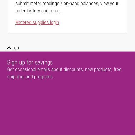
submit meter readings / on-hand balances, view your
order history and more.
Metered supplies login
Top
Sign up for savings
Get occasional emails about discounts, new products, free
shipping, and programs.