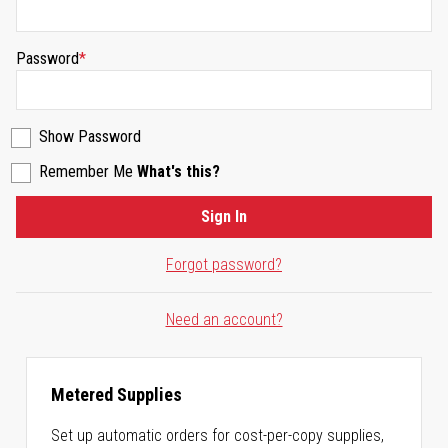
Password
Show Password
Remember Me
What's this?
Sign In
Forgot password?
Need an account?
Metered Supplies
Set up automatic orders for cost-per-copy supplies,