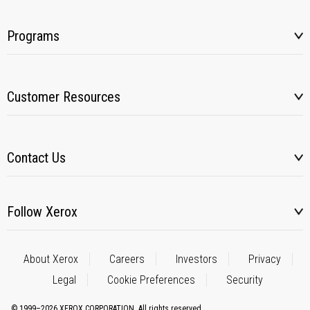
Programs
Customer Resources
Contact Us
Follow Xerox
About Xerox
Careers
Investors
Privacy
Legal
Cookie Preferences
Security
© 1999–2026 XEROX CORPORATION. All rights reserved.