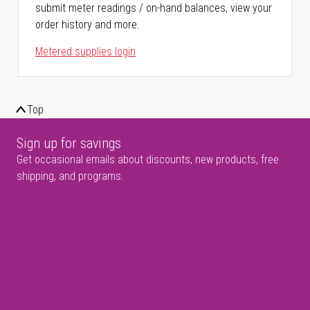
submit meter readings / on-hand balances, view your
order history and more.
Metered supplies login
Top
Sign up for savings
Get occasional emails about discounts, new products, free
shipping, and programs.