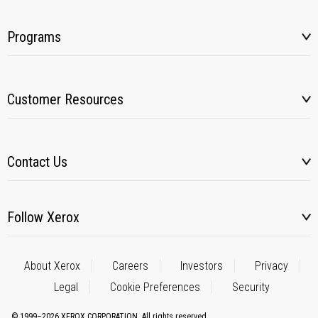
Programs
Customer Resources
Contact Us
Follow Xerox
About Xerox
Careers
Investors
Privacy
Legal
Cookie Preferences
Security
© 1999–2026 XEROX CORPORATION. All rights reserved.