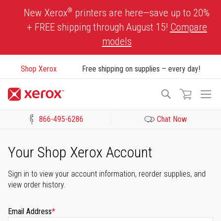
Skip
®
New Xerox
printers are here—save up to 20%
to
+ FREE shipping through August 15!
Compare
Content
models
Shop Xerox
Free shipping on supplies – every day!
To
Search
Na
866-495-6286
Chat Now
Click to view our Accessibility Statement or Contact us with acces
Your Shop Xerox Account
Sign in to view your account information, reorder supplies, and
view order history.
Email Address