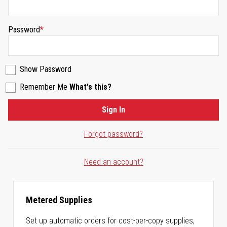
Password
Show Password
Remember Me
What's this?
Sign In
Forgot password?
Need an account?
Metered Supplies
Set up automatic orders for cost-per-copy supplies,