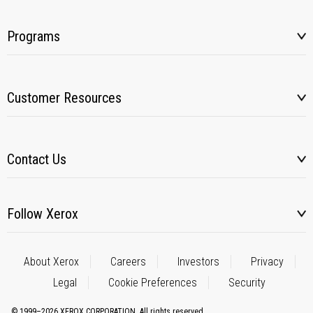
Programs
Customer Resources
Contact Us
Follow Xerox
About Xerox
Careers
Investors
Privacy
Legal
Cookie Preferences
Security
© 1999–2026 XEROX CORPORATION. All rights reserved.