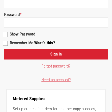
Password
Show Password
Remember Me
What's this?
Sign In
Forgot password?
Need an account?
Metered Supplies
Set up automatic orders for cost-per-copy supplies,