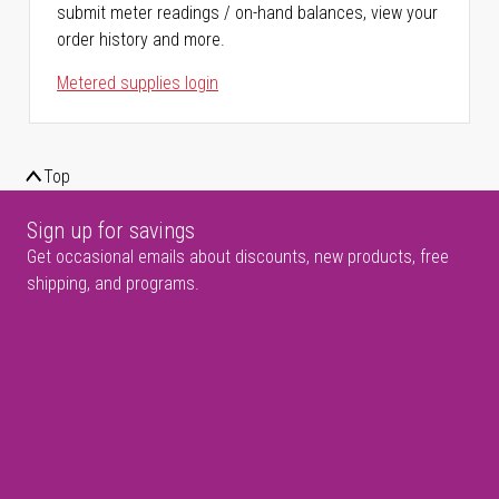
submit meter readings / on-hand balances, view your
order history and more.
Metered supplies login
Top
Sign up for savings
Get occasional emails about discounts, new products, free
shipping, and programs.