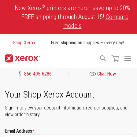
Skip
®
New Xerox
printers are here—save up to 20%
to
+ FREE shipping through August 15!
Compare
Content
models
Shop Xerox
Free shipping on supplies – every day!
To
Search
Na
866-495-6286
Chat Now
Click to view our Accessibility Statement or Contact us with acces
Your Shop Xerox Account
Sign in to view your account information, reorder supplies, and
view order history.
Email Address