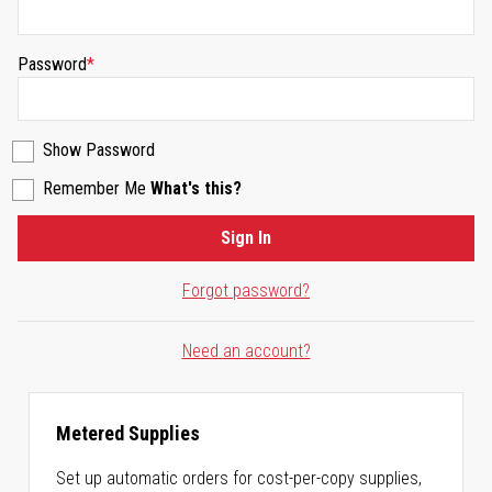
Password
Show Password
Remember Me
What's this?
Sign In
Forgot password?
Need an account?
Metered Supplies
Set up automatic orders for cost-per-copy supplies,