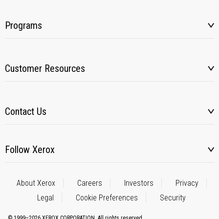
Programs
Customer Resources
Contact Us
Follow Xerox
About Xerox
Careers
Investors
Privacy
Legal
Cookie Preferences
Security
© 1999–2026 XEROX CORPORATION. All rights reserved.