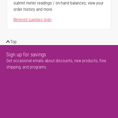
submit meter readings / on-hand balances, view your
order history and more.
Metered supplies login
Top
Sign up for savings
Get occasional emails about discounts, new products, free
shipping, and programs.