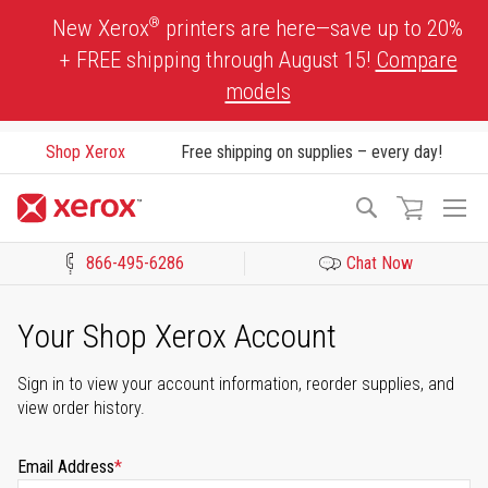
Skip
®
New Xerox
printers are here—save up to 20%
to
+ FREE shipping through August 15!
Compare
Content
models
Shop Xerox
Free shipping on supplies – every day!
To
Search
Na
866-495-6286
Chat Now
Click to view our Accessibility Statement or Contact us with acces
Your Shop Xerox Account
Sign in to view your account information, reorder supplies, and
view order history.
Email Address