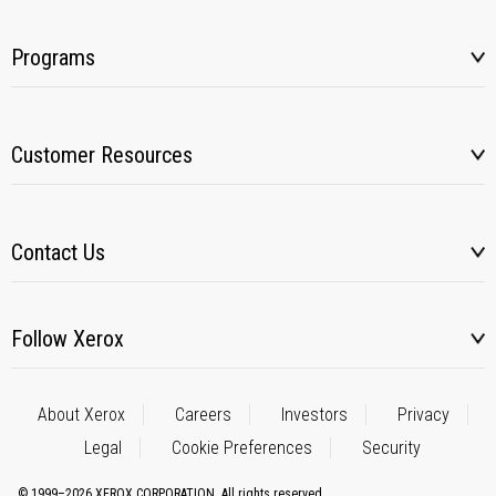
Programs
Customer Resources
Contact Us
Follow Xerox
About Xerox
Careers
Investors
Privacy
Legal
Cookie Preferences
Security
© 1999–2026 XEROX CORPORATION. All rights reserved.