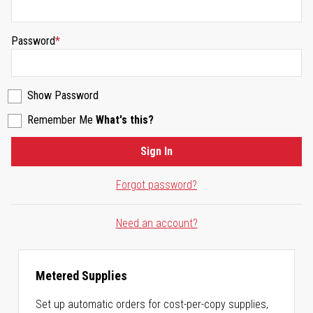
Password
Show Password
Remember Me
What's this?
Sign In
Forgot password?
Need an account?
Metered Supplies
Set up automatic orders for cost-per-copy supplies,