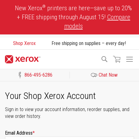
Skip
®
New Xerox
printers are here—save up to 20%
to
+ FREE shipping through August 15!
Compare
Content
models
Shop Xerox
Free shipping on supplies – every day!
To
Search
Na
866-495-6286
Chat Now
Click to view our Accessibility Statement or Contact us with acces
Your Shop Xerox Account
Sign in to view your account information, reorder supplies, and
view order history.
Email Address