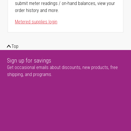
submit meter readings / on-hand balances, view your
order history and more.
Metered supplies login
Top
Sign up for savings
Get occasional emails about discounts, new products, free
shipping, and programs.