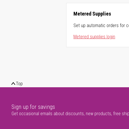
Metered Supplies
Set up automatic orders for c
Metered supplies login
Top
Sign up for savings
Get occasional emails about discounts, new products, free shi