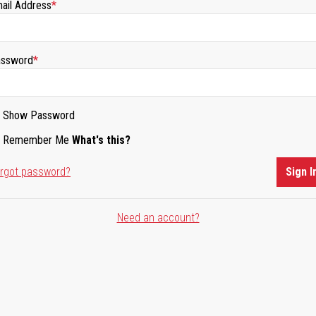
ail Address
ssword
Show Password
Remember Me
What's this?
rgot password?
Sign I
Need an account?