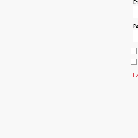
Em
Pa
Fo