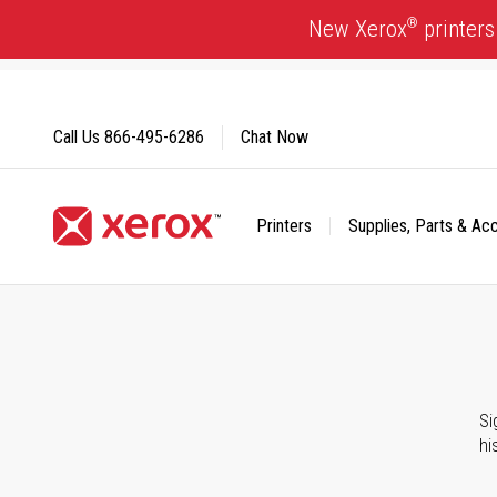
Skip
®
New Xerox
printers
to
Content
Call Us
866-495-6286
Chat Now
Printers
Supplies, Parts & Ac
Click to view our Accessibility Statement or Contact us with
Si
hi