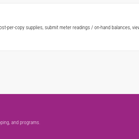
ost-per-copy supplies, submit meter readings / on-hand balances, vie
pping, and programs.