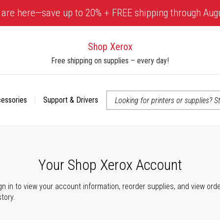
 are here—save up to 20% + FREE shipping through Aug
Shop Xerox
Free shipping on supplies – every day!
cessories
Support & Drivers
 accessibility-related questions
Your Shop Xerox Account
gn in to view your account information, reorder supplies, and view ord
story.