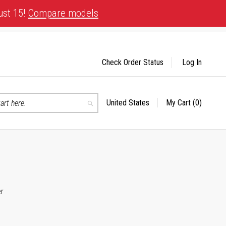
ust 15!
Compare models
Check Order Status
Log In
United States
My Cart
(0)
Select
Search
Store
er