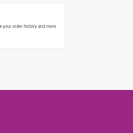
w your order history and more.