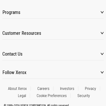
Programs
Customer Resources
Contact Us
Follow Xerox
About Xerox
Careers
Investors
Privacy
Legal
Cookie Preferences
Security
© 1999–2026 XEROX CORPORATION. All rights reserved.