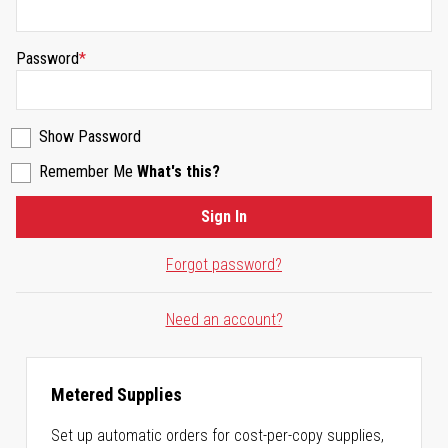
Password
Show Password
Remember Me
What's this?
Sign In
Forgot password?
Need an account?
Metered Supplies
Set up automatic orders for cost-per-copy supplies,