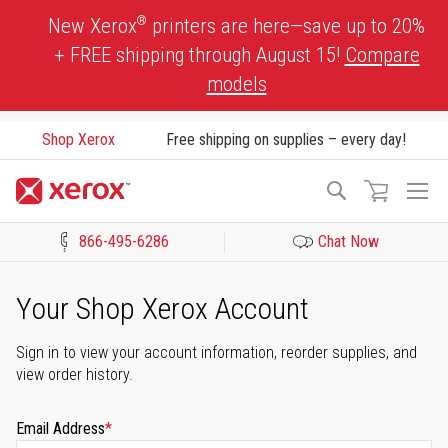
Skip
®
New Xerox
printers are here—save up to 20%
to
+ FREE shipping through August 15!
Compare
Content
models
Shop Xerox
Free shipping on supplies – every day!
To
Search
Na
866-495-6286
Chat Now
Click to view our Accessibility Statement or Contact us with acces
Your Shop Xerox Account
Sign in to view your account information, reorder supplies, and
view order history.
Email Address