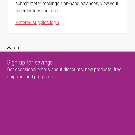
submit meter readings / on-hand balances, view your
order history and more.
Metered supplies login
Top
Sign up for savings
Get occasional emails about discounts, new products, free
shipping, and programs.