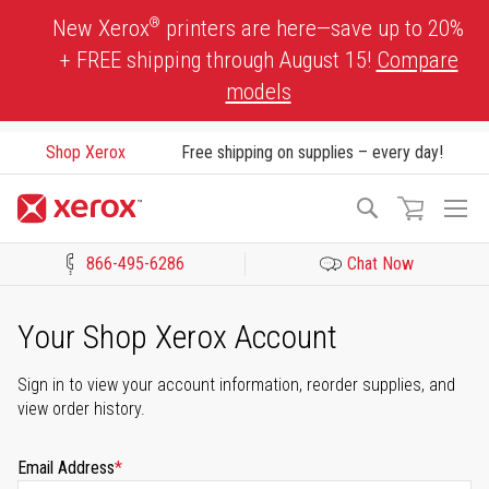
Skip
®
New Xerox
printers are here—save up to 20%
to
+ FREE shipping through August 15!
Compare
Content
models
Shop Xerox
Free shipping on supplies – every day!
To
Search
Na
866-495-6286
Chat Now
Click to view our Accessibility Statement or Contact us with acces
Your Shop Xerox Account
Sign in to view your account information, reorder supplies, and
view order history.
Email Address