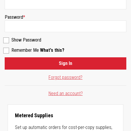
Password
Show Password
Remember Me
What's this?
Sign In
Forgot password?
Need an account?
Metered Supplies
Set up automatic orders for cost-per-copy supplies,