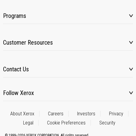
Programs
Customer Resources
Contact Us
Follow Xerox
About Xerox
Careers
Investors
Privacy
Legal
Cookie Preferences
Security
© 1999–2026 XEROX CORPORATION. All rights reserved.