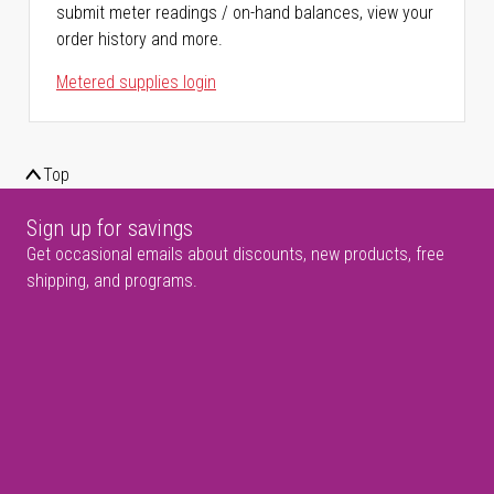
submit meter readings / on-hand balances, view your
order history and more.
Metered supplies login
Top
Sign up for savings
Get occasional emails about discounts, new products, free
shipping, and programs.