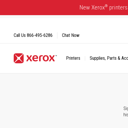
Skip
®
New Xerox
printers
to
Content
Call Us
866-495-6286
Chat Now
Printers
Supplies, Parts & Ac
Click to view our Accessibility Statement or Contact us with
Si
hi