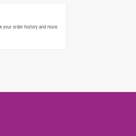
w your order history and more.