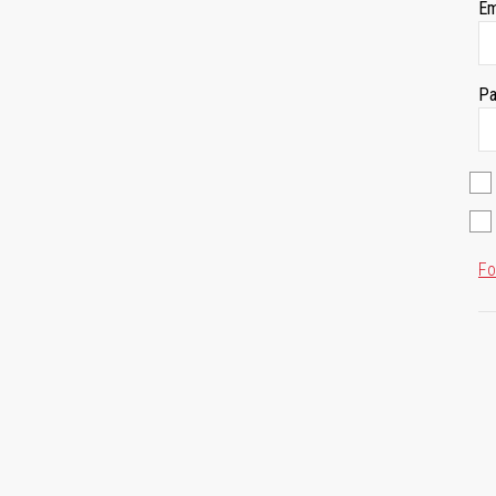
Em
Pa
Fo