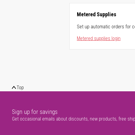
Metered Supplies
Set up automatic orders for c
Metered supplies login
Top
Sign up for savings
Get occasional emails about discounts, new products, free shi