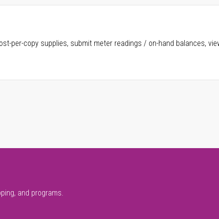
ost-per-copy supplies, submit meter readings / on-hand balances, vie
pping, and programs.