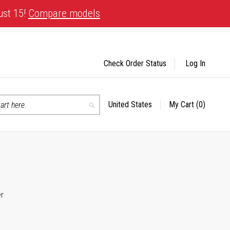
ust 15!
Compare models
Check Order Status
Log In
United States
My Cart
(0)
Select
Search
Store
er