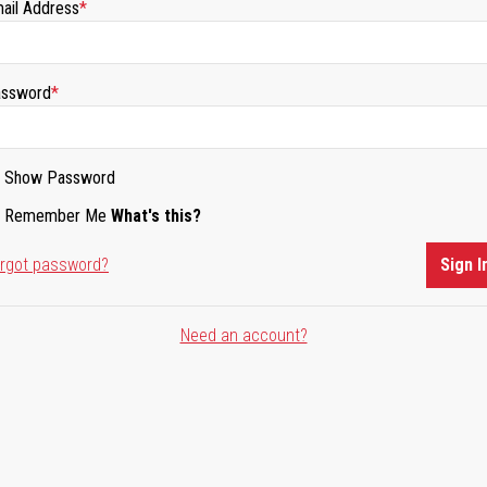
ail Address
ssword
Show Password
Remember Me
What's this?
rgot password?
Sign I
Need an account?