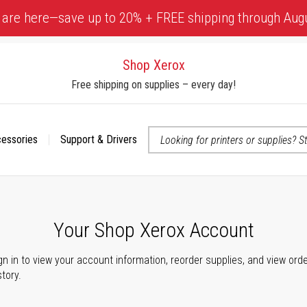
 are here—save up to 20% + FREE shipping through Aug
Shop Xerox
Free shipping on supplies – every day!
cessories
Support & Drivers
 accessibility-related questions
Your Shop Xerox Account
gn in to view your account information, reorder supplies, and view ord
story.