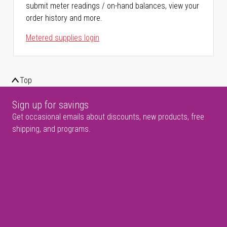
submit meter readings / on-hand balances, view your
order history and more.
Metered supplies login
Top
Sign up for savings
Get occasional emails about discounts, new products, free
shipping, and programs.