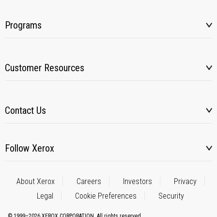
Programs
Customer Resources
Contact Us
Follow Xerox
About Xerox
Careers
Investors
Privacy
Legal
Cookie Preferences
Security
© 1999–2026 XEROX CORPORATION. All rights reserved.