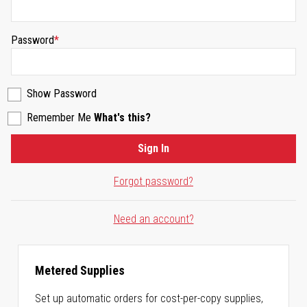
Password
Show Password
Remember Me
What's this?
Sign In
Forgot password?
Need an account?
Metered Supplies
Set up automatic orders for cost-per-copy supplies,