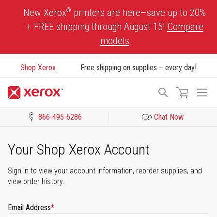
Skip
®
New Xerox
printers are here—save up to 20%
to
+ FREE shipping through August 15!
Compare
Content
models
Shop Xerox
Free shipping on supplies – every day!
To
Search
Na
866-495-6286
Chat Now
Click to view our Accessibility Statement or Contact us with acces
Your Shop Xerox Account
Sign in to view your account information, reorder supplies, and
view order history.
Email Address