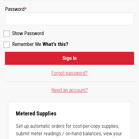
Password
Show Password
Remember Me
What's this?
Sign In
Forgot password?
Need an account?
Metered Supplies
Set up automatic orders for cost-per-copy supplies,
submit meter readings / on-hand balances, view your