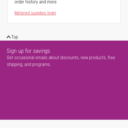
order history and more.
Metered supplies login
Top
Sign up for savings
Get occasional emails about discounts, new products, free
shipping, and programs.