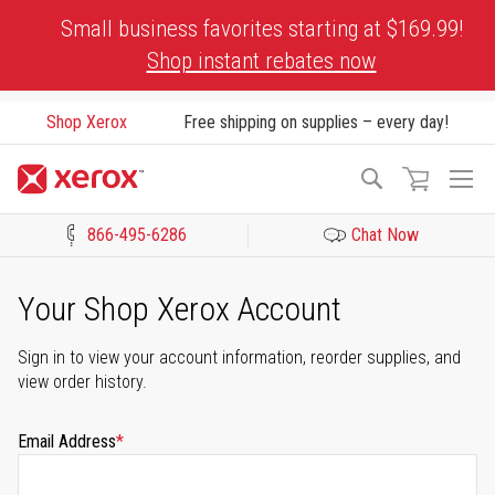
Skip
Small business favorites starting at $169.99!
to
Shop instant rebates now
Content
Shop Xerox
Free shipping on supplies – every day!
To
Search
Na
866-495-6286
Chat Now
Click to view our Accessibility Statement or Contact us with acces
Your Shop Xerox Account
Sign in to view your account information, reorder supplies, and
view order history.
Email Address