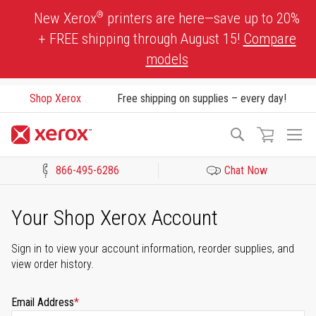
Skip
®
New Xerox
printers are here—save up to 20%
to
+ FREE shipping through August 15!
Compare
Content
models
Shop Xerox
Free shipping on supplies – every day!
To
Search
Na
866-495-6286
Chat Now
Click to view our Accessibility Statement or Contact us with acces
Your Shop Xerox Account
Sign in to view your account information, reorder supplies, and
view order history.
Email Address