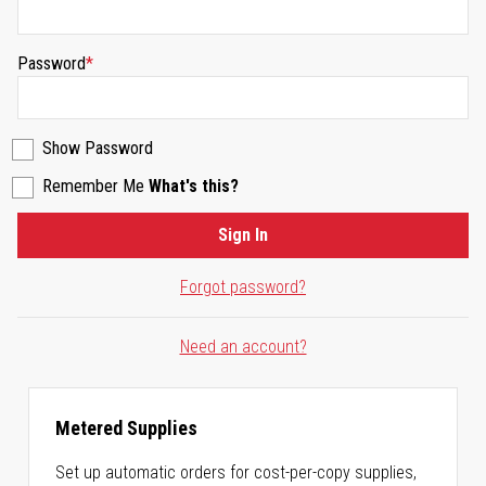
Password
Show Password
Remember Me
What's this?
Sign In
Forgot password?
Need an account?
Metered Supplies
Set up automatic orders for cost-per-copy supplies,