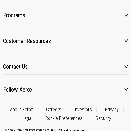
Programs
Customer Resources
Contact Us
Follow Xerox
About Xerox
Careers
Investors
Privacy
Legal
Cookie Preferences
Security
© 1999–2026 XEROX CORPORATION. All rights reserved.