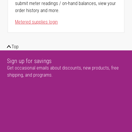
submit meter readings / on-hand balances, view your
order history and more.
Metered supplies login
Top
Sign up for savings
Get occasional emails about discounts, new products, free
shipping, and programs.