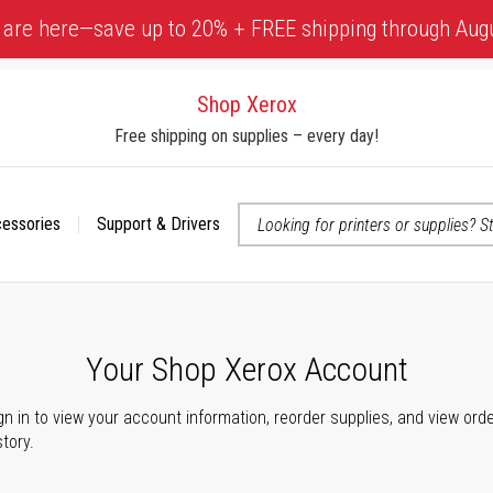
 are here—save up to 20% + FREE shipping through Aug
Shop Xerox
Free shipping on supplies – every day!
cessories
Support & Drivers
 accessibility-related questions
Your Shop Xerox Account
gn in to view your account information, reorder supplies, and view ord
story.