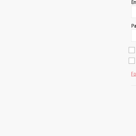
Em
Pa
Fo