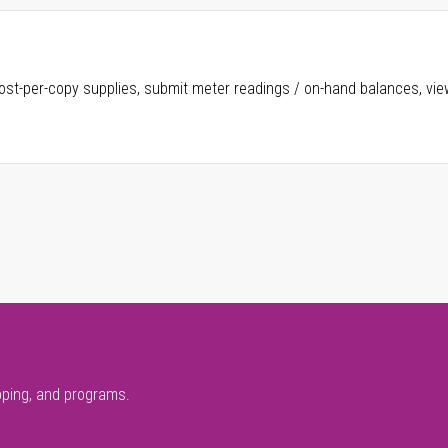
ost-per-copy supplies, submit meter readings / on-hand balances, vie
pping, and programs.