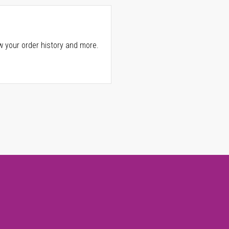
w your order history and more.