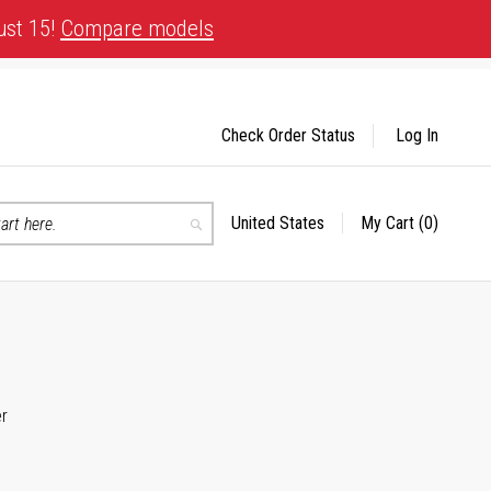
ust 15!
Compare models
Check Order Status
Log In
United States
My Cart
(0)
Select
Search
Store
er