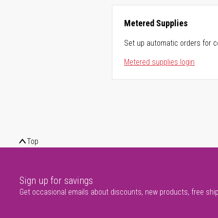
Metered Supplies
Set up automatic orders for c
Metered supplies login
Top
Sign up for savings
Get occasional emails about discounts, new products, free shi