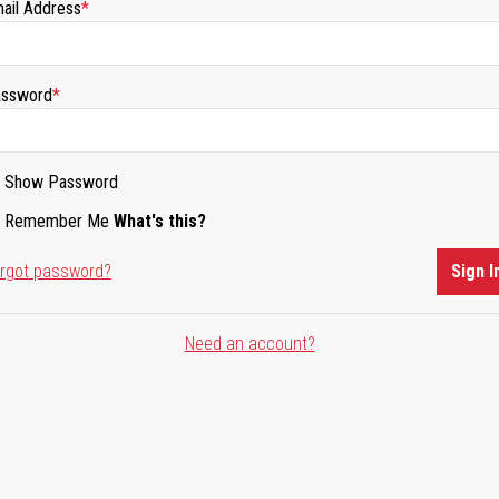
ail Address
ssword
Show Password
Remember Me
What's this?
rgot password?
Sign I
Need an account?