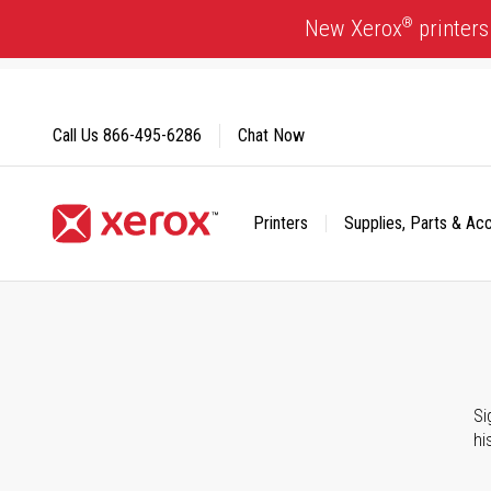
Skip
®
New Xerox
printers
to
Content
Call Us
866-495-6286
Chat Now
Printers
Supplies, Parts & Ac
Click to view our Accessibility Statement or Contact us with
Si
hi