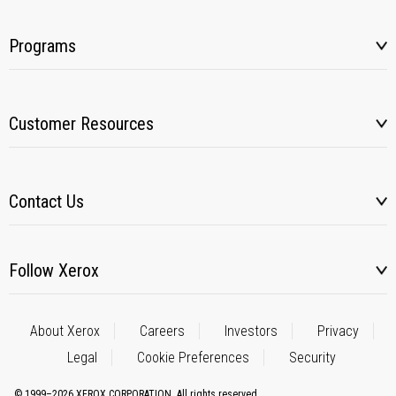
Programs
Customer Resources
Contact Us
Follow Xerox
About Xerox
Careers
Investors
Privacy
Legal
Cookie Preferences
Security
© 1999–2026 XEROX CORPORATION. All rights reserved.