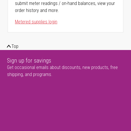
submit meter readings / on-hand balances, view your
order history and more.
Metered supplies login
Top
Sign up for savings
Get occasional emails about discounts, new products, free
shipping, and programs.