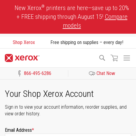
Skip
®
New Xerox
printers are here—save up to 20%
to
+ FREE shipping through August 15!
Compare
Content
models
Shop Xerox
Free shipping on supplies – every day!
To
Search
Na
866-495-6286
Chat Now
Click to view our Accessibility Statement or Contact us with acces
Your Shop Xerox Account
Sign in to view your account information, reorder supplies, and
view order history.
Email Address