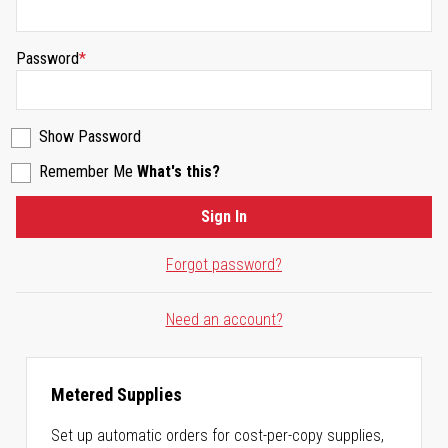
Password
Show Password
Remember Me
What's this?
Sign In
Forgot password?
Need an account?
Metered Supplies
Set up automatic orders for cost-per-copy supplies,