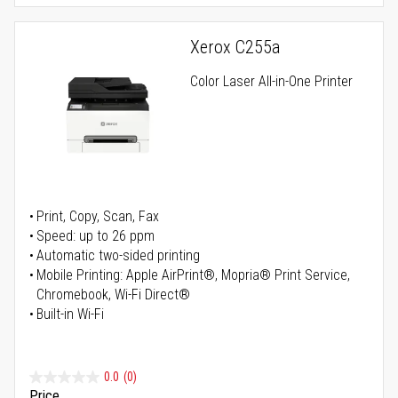
Xerox C255a
Color Laser All-in-One Printer
Print, Copy, Scan, Fax
Speed: up to 26 ppm
Automatic two-sided printing
Mobile Printing: Apple AirPrint®, Mopria® Print Service,
Chromebook, Wi-Fi Direct®
Built-in Wi-Fi
0.0
(0)
Price