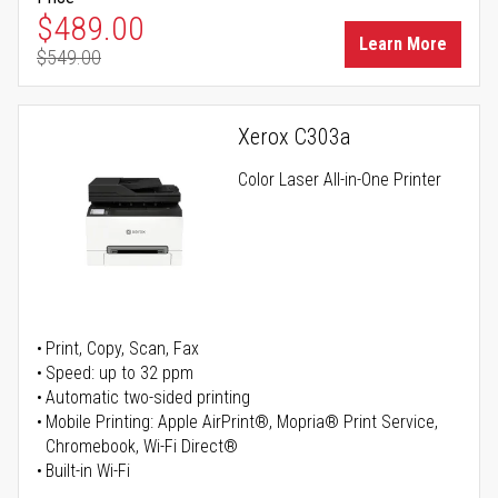
Special Price
$489.00
Learn More
$549.00
Regular Price
Xerox C303a
Color Laser All-in-One Printer
Print, Copy, Scan, Fax
Speed: up to 32 ppm
Automatic two-sided printing
Mobile Printing: Apple AirPrint®, Mopria® Print Service,
Chromebook, Wi-Fi Direct®
Built-in Wi-Fi