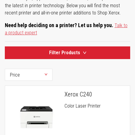
the latest in printer technology. Below you will find the most
recent printer and all-in-one printer additions to Shop Xerox.
Need help deciding on a printer? Let us help you.
Talk to
a product expert
Filter Products
Xerox C240
Color Laser Printer