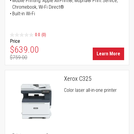
Mobile Printing: Apple AirPrint®, Mopria® Print Service,
Chromebook, Wi-Fi Direct®
Built-in Wi-Fi
0.0
(0)
Price
Special Price
$639.00
Learn More
$759.00
Regular Price
Xerox C325
Color laser all-in-one printer