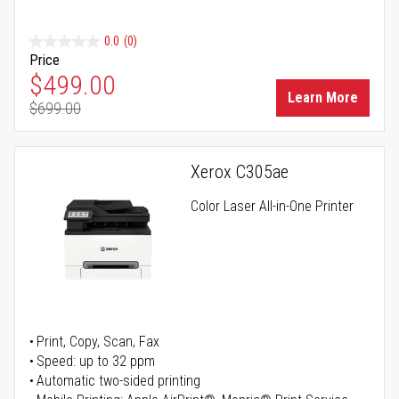
0.0
(0)
Price
Special Price
$499.00
Learn More
$699.00
Regular Price
Xerox C305ae
Color Laser All-in-One Printer
Print, Copy, Scan, Fax
Speed: up to 32 ppm
Automatic two-sided printing