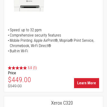
Speed: up to 32 ppm
Comprehensive security features
Mobile Printing: Apple AirPrint®, Mopria® Print Service,
Chromebook, Wi-Fi Direct®
Built-in Wi-Fi
5.0
(1)
Price
Special Price
$449.00
Learn More
$549.00
Regular Price
Xerox C320