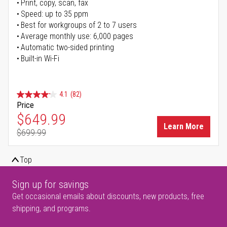
Print, copy, scan, fax
Speed: up to 35 ppm
Best for workgroups of 2 to 7 users
Average monthly use: 6,000 pages
Automatic two-sided printing
Built-in Wi-Fi
4.1
(82)
Price
Special Price
$649.99
Learn More
$699.99
Regular Price
Top
Sign up for savings
Get occasional emails about discounts, new products, free
shipping, and programs.