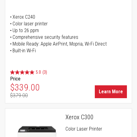
Xerox C240
Color laser printer
Up to 26 ppm
Comprehensive security features
Mobile Ready: Apple AirPrint, Mopria, Wi-Fi Direct
Built-in Wi-Fi
5.0
(3)
Price
Special Price
$339.00
Learn More
$379.00
Regular Price
Xerox C300
Color Laser Printer