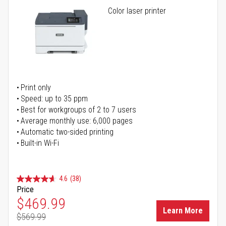
Color laser printer
Print only
Speed: up to 35 ppm
Best for workgroups of 2 to 7 users
Average monthly use: 6,000 pages
Automatic two-sided printing
Built-in Wi-Fi
4.6
(38)
Price
Special Price
$469.99
Learn More
$569.99
Regular Price