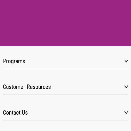
Programs
Customer Resources
Contact Us