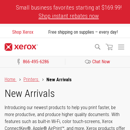
Skip
Small business favorites starting at $169.99!
to
Shop instant rebates now
Content
Shop Xerox
Free shipping on supplies – every day!
To
Search
Na
866-495-6286
Chat Now
Click to view our Accessibility Statement or Contact us with acces
Home
Printers
New Arrivals
New Arrivals
Introducing our newest products to help you print faster, be
more productive, and produce higher quality documents. With
features such as built-in Wi-Fi, color touch-screens, Xerox
ConnectKey®, Apple® AirPrint™, and more, Xerox products offer