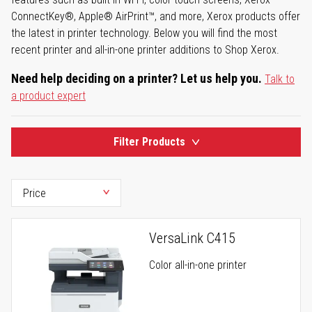
ConnectKey®, Apple® AirPrint™, and more, Xerox products offer
the latest in printer technology. Below you will find the most
recent printer and all-in-one printer additions to Shop Xerox.
Need help deciding on a printer? Let us help you.
Talk to
a product expert
Filter Products
VersaLink C415
Color all-in-one printer