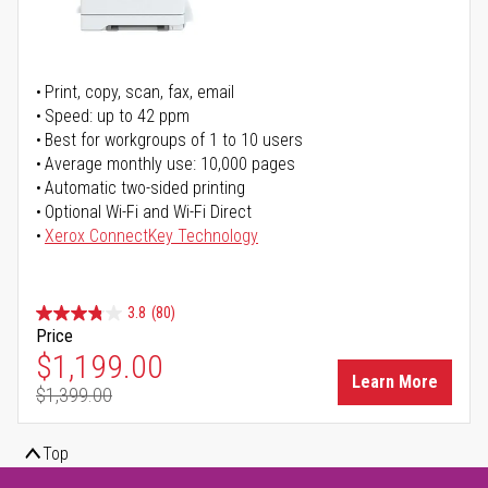
Print, copy, scan, fax, email
Speed: up to 42 ppm
Best for workgroups of 1 to 10 users
Average monthly use: 10,000 pages
Automatic two-sided printing
Optional Wi-Fi and Wi-Fi Direct
Xerox ConnectKey Technology
3.8
(80)
Price
Special Price
$1,199.00
Learn More
$1,399.00
Regular Price
Top