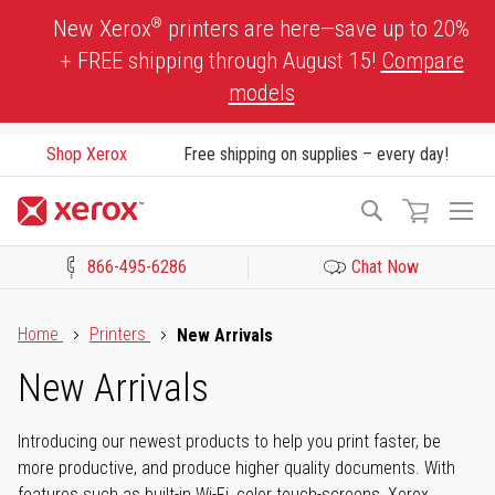
Skip
®
New Xerox
printers are here—save up to 20%
to
+ FREE shipping through August 15!
Compare
Content
models
Shop Xerox
Free shipping on supplies – every day!
To
Search
Na
866-495-6286
Chat Now
Click to view our Accessibility Statement or Contact us with acces
Home
Printers
New Arrivals
New Arrivals
Introducing our newest products to help you print faster, be
more productive, and produce higher quality documents. With
features such as built-in Wi-Fi, color touch-screens, Xerox