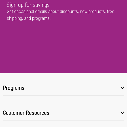
Sign up for savings
Get occasional emails about discounts, new products, free
shipping, and programs.
Programs
Customer Resources