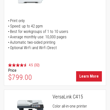
Print only
Speed: up to 42 ppm
Best for workgroups of 1 to 10 users
Average monthly use: 10,000 pages
Automatic two-sided printing
Optional Wi-Fi and Wi-Fi Direct
4.5
(32)
Price
$799.00
Learn More
VersaLink C415
Color all-in-one printer