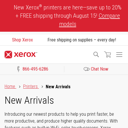
Skip
®
New Xerox
printers are here—save up to 20%
to
+ FREE shipping through August 15!
Compare
Content
models
Shop Xerox
Free shipping on supplies – every day!
To
Search
Na
866-495-6286
Chat Now
Click to view our Accessibility Statement or Contact us with acces
Home
Printers
New Arrivals
New Arrivals
Introducing our newest products to help you print faster, be
more productive, and produce higher quality documents. With
features such as built-in Wi-Fi, color touch-screens, Xerox