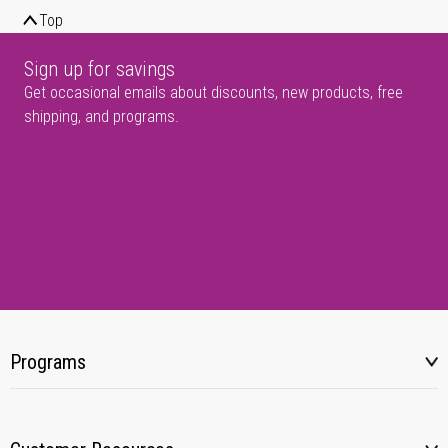
Top
Sign up for savings
Get occasional emails about discounts, new products, free
shipping, and programs.
Programs