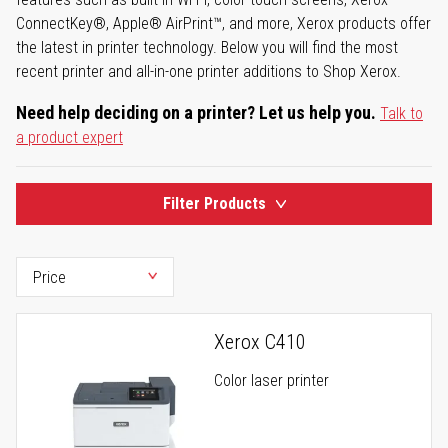
ConnectKey®, Apple® AirPrint™, and more, Xerox products offer
the latest in printer technology. Below you will find the most
recent printer and all-in-one printer additions to Shop Xerox.
Need help deciding on a printer? Let us help you.
Talk to
a product expert
Filter Products
Xerox C410
Color laser printer