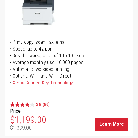
Print, copy, scan, fax, email
Speed: up to 42 ppm
Best for workgroups of 1 to 10 users
Average monthly use: 10,000 pages
Automatic two-sided printing
Optional Wi-Fi and Wi-Fi Direct
Xerox ConnectKey Technology
3.8
(80)
Price
Special Price
$1,199.00
Learn More
$1,399.00
Regular Price