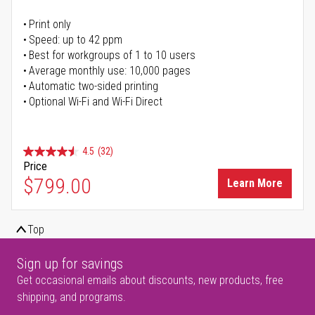
Print only
Speed: up to 42 ppm
Best for workgroups of 1 to 10 users
Average monthly use: 10,000 pages
Automatic two-sided printing
Optional Wi-Fi and Wi-Fi Direct
4.5
(32)
Price
$799.00
Learn More
Top
Sign up for savings
Get occasional emails about discounts, new products, free
shipping, and programs.