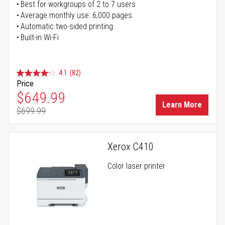
Best for workgroups of 2 to 7 users
Average monthly use: 6,000 pages
Automatic two-sided printing
Built-in Wi-Fi
4.1
(82)
Price
Special Price
$649.99
Learn More
$699.99
Regular Price
Xerox C410
Color laser printer