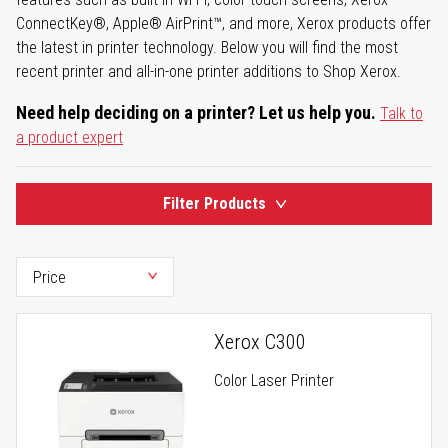
ConnectKey®, Apple® AirPrint™, and more, Xerox products offer
the latest in printer technology. Below you will find the most
recent printer and all-in-one printer additions to Shop Xerox.
Need help deciding on a printer? Let us help you.
Talk to
a product expert
Filter Products
Xerox C300
Color Laser Printer