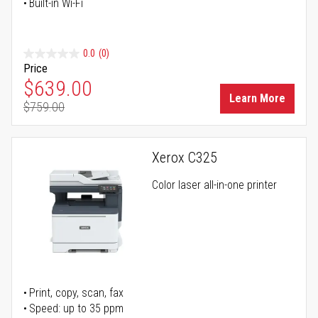
Built-in Wi-Fi
0.0
(0)
Price
Special Price
$639.00
Learn More
$759.00
Regular Price
Xerox C325
Color laser all-in-one printer
Print, copy, scan, fax
Speed: up to 35 ppm