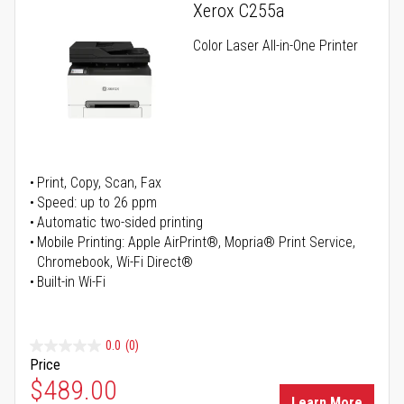
Xerox C255a
Color Laser All-in-One Printer
Print, Copy, Scan, Fax
Speed: up to 26 ppm
Automatic two-sided printing
Mobile Printing: Apple AirPrint®, Mopria® Print Service,
Chromebook, Wi-Fi Direct®
Built-in Wi-Fi
0.0
(0)
Price
Special Price
$489.00
Learn More