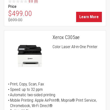
0.0
(0)
Price
Special Price
$499.00
Learn More
$699.00
Regular Price
Xerox C305ae
Color Laser All-in-One Printer
Print, Copy, Scan, Fax
Speed: up to 32 ppm
Automatic two-sided printing
Mobile Printing: Apple AirPrint®, Mopria® Print Service,
Chromebook, Wi-Fi Direct®