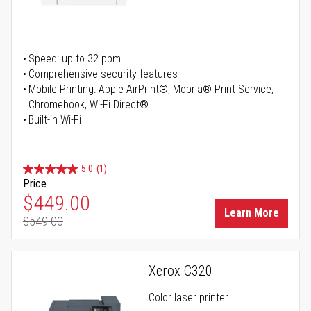
Speed: up to 32 ppm
Comprehensive security features
Mobile Printing: Apple AirPrint®, Mopria® Print Service,
Chromebook, Wi-Fi Direct®
Built-in Wi-Fi
5.0
(1)
Price
Special Price
$449.00
Learn More
$549.00
Regular Price
Xerox C320
Color laser printer