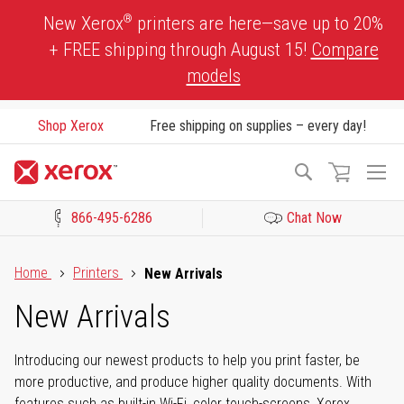
Skip
®
New Xerox
printers are here—save up to 20%
to
+ FREE shipping through August 15!
Compare
Content
models
Shop Xerox
Free shipping on supplies – every day!
To
Search
Na
866-495-6286
Chat Now
Click to view our Accessibility Statement or Contact us with acces
Home
Printers
New Arrivals
New Arrivals
Introducing our newest products to help you print faster, be
more productive, and produce higher quality documents. With
features such as built-in Wi-Fi, color touch-screens, Xerox