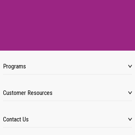
Programs
Customer Resources
Contact Us