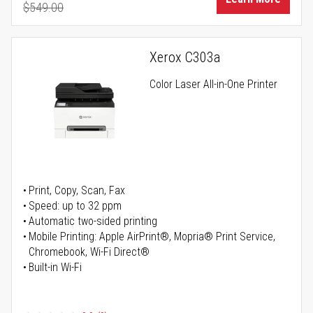
$549.00
Regular Price
Xerox C303a
Color Laser All-in-One Printer
Print, Copy, Scan, Fax
Speed: up to 32 ppm
Automatic two-sided printing
Mobile Printing: Apple AirPrint®, Mopria® Print Service,
Chromebook, Wi-Fi Direct®
Built-in Wi-Fi