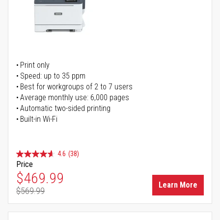
Print only
Speed: up to 35 ppm
Best for workgroups of 2 to 7 users
Average monthly use: 6,000 pages
Automatic two-sided printing
Built-in Wi-Fi
4.6
(38)
Price
Special Price
$469.99
Learn More
$569.99
Regular Price