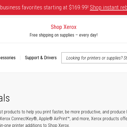
business favorites starting at $169.99!
Shop instant re
Shop Xerox
Free shipping on supplies – every day!
cessories
Support & Drivers
 accessibility-related questions
als
t products to help you print faster, be more productive, and produce h
Xerox ConnectKey®, Apple® AirPrint™, and more, Xerox products offer t
-in-one printer additions to Shop Xerox.