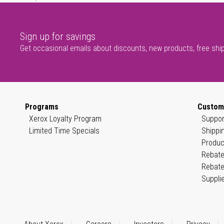
Sign up for savings
Get occasional emails about discounts, new products, free shi
Programs
Custom
Xerox Loyalty Program
Suppor
Limited Time Specials
Shippi
Produc
Rebate
Rebate
Suppli