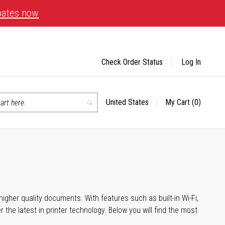
bates now
Check Order Status
Log In
United States
My Cart
(0)
Select
Search
Store
igher quality documents. With features such as built-in Wi-Fi,
he latest in printer technology. Below you will find the most