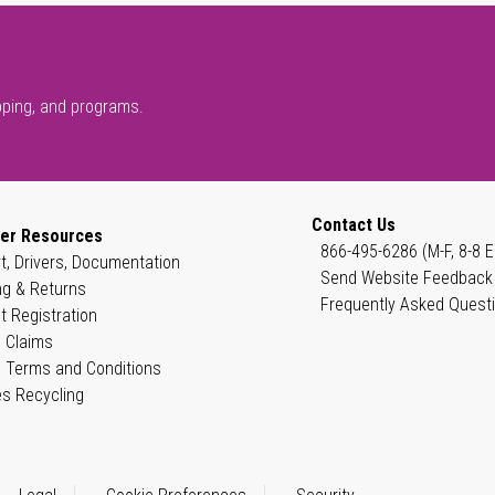
pping, and programs.
Contact Us
er Resources
866-495-6286 (M-F, 8-8 E
t, Drivers, Documentation
Send Website Feedback
ng & Returns
Frequently Asked Quest
t Registration
 Claims
 Terms and Conditions
es Recycling