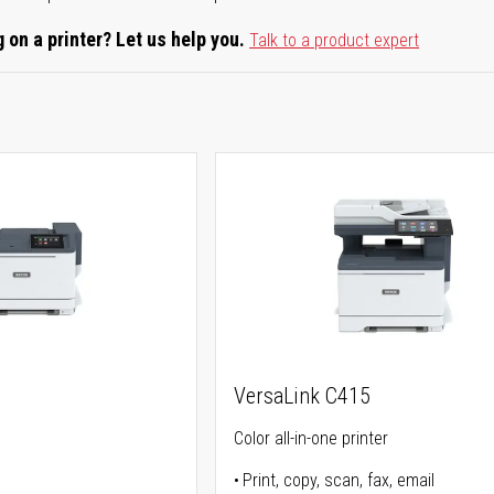
 on a printer? Let us help you.
Talk to a product expert
VersaLink C415
Color all-in-one printer
Print, copy, scan, fax, email