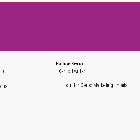
Follow Xerox
T)
Xerox Twitter
* Fill out for Xerox Marketing Emails
ions