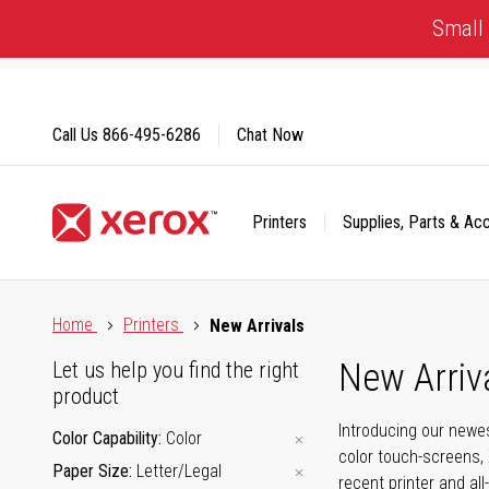
Skip
Small 
to
Content
Call Us
866-495-6286
Chat Now
Printers
Supplies, Parts & Ac
Click to view our Accessibility Statement or Contact us with
Home
Printers
New Arrivals
New Arriv
Let us help you find the right
product
Introducing our newes
Color Capability
Color
color touch-screens, 
Paper Size
Letter/Legal
recent printer and all