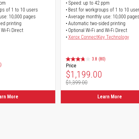
ppm
Speed: up to 42 ppm
ps of 1 to 10 users
Best for workgroups of 1 to 10 use
use: 10,000 pages
Average monthly use: 10,000 page
ed printing
Automatic two-sided printing
 Wi-Fi Direct
Optional Wi-Fi and Wi-Fi Direct
Xerox ConnectKey Technology
3.8
(80)
)
Price
Special Price
$1,199.00
$1,399.00
Regular Price
arn More
Learn More