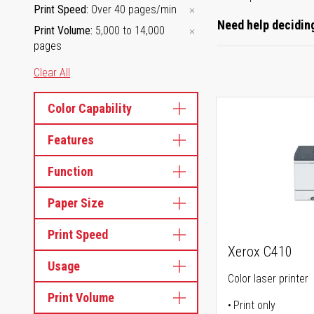
Print Speed
Over 40 pages/min
Need help deciding
Print Volume
5,000 to 14,000
pages
Clear All
Color Capability
Features
Function
Paper Size
Print Speed
Xerox C410
Usage
Color laser printer
Print Volume
Print only