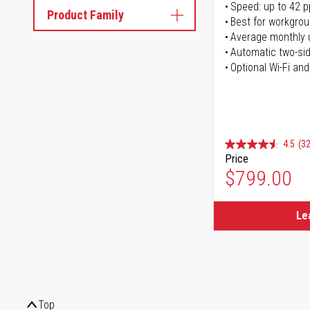
Speed: up to 42 
Product Family
Best for workgrou
Average monthly 
Automatic two-sid
Optional Wi-Fi and
4.5
(32
Price
$799.00
Le
Top