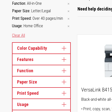
Function
All-in-One
Need help deciding
Paper Size
Letter/Legal
Print Speed
Over 40 pages/min
Usage
Home Office
Clear All
Color Capability
Features
Function
Paper Size
VersaLink B41
Print Speed
Black-and-white all-
Usage
Print, copy, scan, 