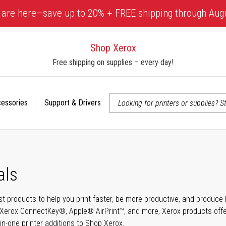
 are here—save up to 20% + FREE shipping through Aug
Shop Xerox
Free shipping on supplies – every day!
cessories
Support & Drivers
 accessibility-related questions
als
t products to help you print faster, be more productive, and produce h
Xerox ConnectKey®, Apple® AirPrint™, and more, Xerox products offer t
-in-one printer additions to Shop Xerox.