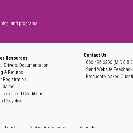
pping, and programs.
Contact Us
er Resources
866-495-6286 (M-F, 8-8 E
t, Drivers, Documentation
Send Website Feedback
ng & Returns
Frequently Asked Quest
t Registration
 Claims
 Terms and Conditions
es Recycling
Legal
Cookie Preferences
Security