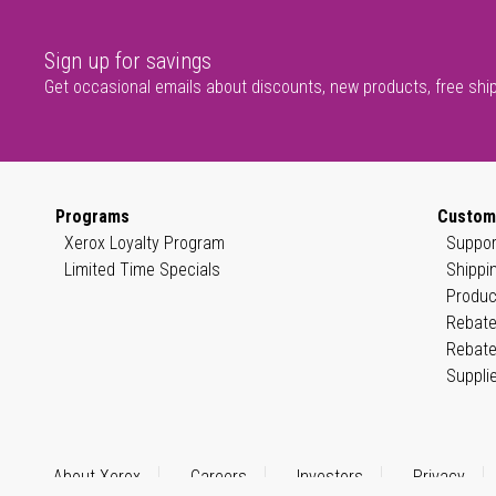
Sign up for savings
Get occasional emails about discounts, new products, free shi
Programs
Custom
Xerox Loyalty Program
Suppor
Limited Time Specials
Shippi
Produc
Rebate
Rebate
Suppli
About Xerox
Careers
Investors
Privacy