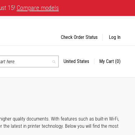
ust 15!
Compare models
Check Order Status
Log In
United States
My Cart
(0)
Select
Search
Store
igher quality documents. With features such as built-in Wi-Fi,
he latest in printer technology. Below you will find the most