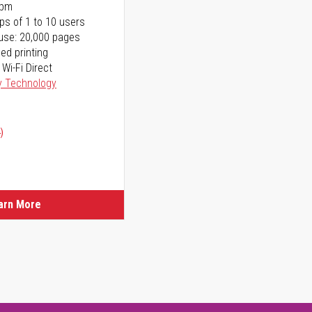
ppm
ps of 1 to 10 users
use: 20,000 pages
ed printing
 Wi-Fi Direct
y Technology
)
arn More