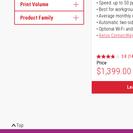
Speed: up to 50 
Print Volume
Best for workgrou
Average monthly 
Product Family
Automatic two-sid
Optional Wi-Fi and
Xerox ConnectKe
3.8
(14
Price
$1,399.00
Le
Top