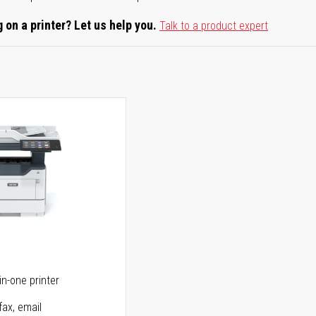
 on a printer? Let us help you.
Talk to a product expert
5
in-one printer
fax, email