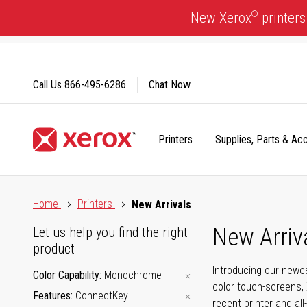
Skip
®
New Xerox
printers
to
Content
Call Us
866-495-6286
Chat Now
Printers
Supplies, Parts & Ac
Click to view our Accessibility Statement or Contact us with
Home
Printers
New Arrivals
New Arriv
Let us help you find the right
product
Introducing our newes
Color Capability
Monochrome
color touch-screens, 
Features
ConnectKey
recent printer and all