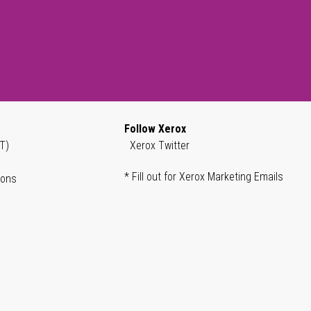
Follow Xerox
T)
Xerox Twitter
* Fill out for Xerox Marketing Emails
ions