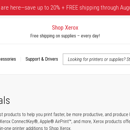
 are here—save up to 20% + FREE shipping through Aug
Shop Xerox
Free shipping on supplies – every day!
cessories
Support & Drivers
 accessibility-related questions
als
t products to help you print faster, be more productive, and produce h
Xerox ConnectKey®, Apple® AirPrint™, and more, Xerox products offer t
-in-one printer additions to Shop Xerox.