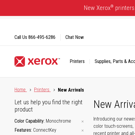
Skip
®
New Xerox
printers
to
Content
Call Us
866-495-6286
Chat Now
Printers
Supplies, Parts & Ac
Click to view our Accessibility Statement or Contact us with
Home
Printers
New Arrivals
New Arriv
Let us help you find the right
product
Introducing our newes
Color Capability
Monochrome
color touch-screens, 
Features
ConnectKey
recent printer and all