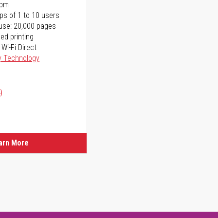
ppm
ps of 1 to 10 users
use: 20,000 pages
ed printing
 Wi-Fi Direct
y Technology
)
arn More