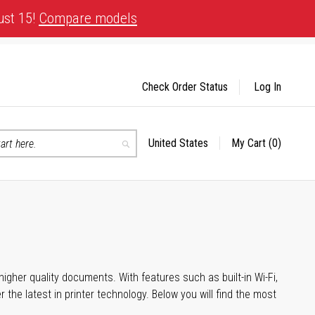
ust 15!
Compare models
Check Order Status
Log In
United States
My Cart
(0)
Select
Search
Store
igher quality documents. With features such as built-in Wi-Fi,
he latest in printer technology. Below you will find the most