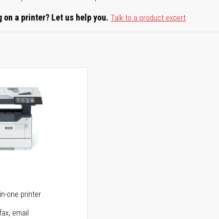
 on a printer? Let us help you.
Talk to a product expert
5
in-one printer
fax, email