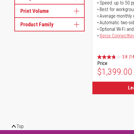
Speed: up to 50 
Best for workgrou
Print Volume
Average monthly 
Automatic two-sid
Product Family
Optional Wi-Fi and
Xerox ConnectKe
3.8
(14
Price
$1,399.00
Le
Top