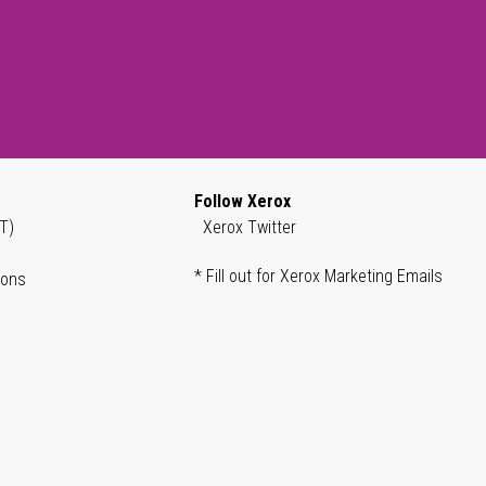
Follow Xerox
T)
Xerox Twitter
* Fill out for Xerox Marketing Emails
ions