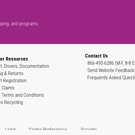
pping, and programs.
Contact Us
er Resources
866-495-6286 (M-F, 8-8 E
t, Drivers, Documentation
Send Website Feedback
ng & Returns
Frequently Asked Quest
t Registration
 Claims
 Terms and Conditions
es Recycling
Legal
Cookie Preferences
Security