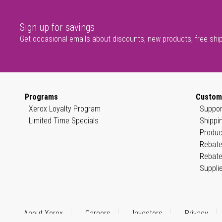
Sign up for savings
Get occasional emails about discounts, new products, free shi
Programs
Custom
Xerox Loyalty Program
Suppor
Limited Time Specials
Shippi
Produc
Rebate
Rebate
Suppli
About Xerox
Careers
Investors
Privacy