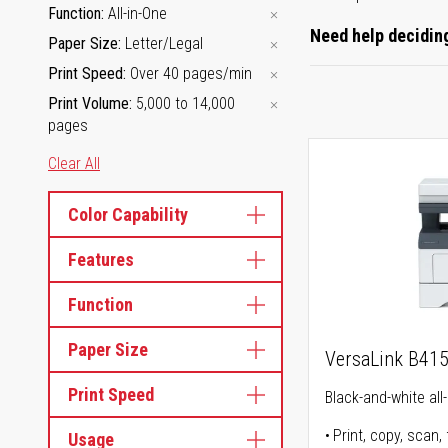
Function
All-in-One
Need help deciding
Paper Size
Letter/Legal
Print Speed
Over 40 pages/min
Print Volume
5,000 to 14,000
pages
Clear All
Color Capability
Features
Function
Paper Size
VersaLink B41
Print Speed
Black-and-white all-
Print, copy, scan, 
Usage