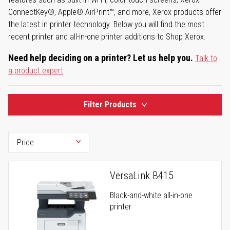
ConnectKey®, Apple® AirPrint™, and more, Xerox products offer
the latest in printer technology. Below you will find the most
recent printer and all-in-one printer additions to Shop Xerox.
Need help deciding on a printer? Let us help you.
Talk to
a product expert
Filter Products
VersaLink B415
Black-and-white all-in-one
printer