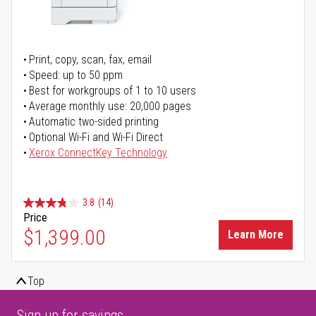
Print, copy, scan, fax, email
Speed: up to 50 ppm
Best for workgroups of 1 to 10 users
Average monthly use: 20,000 pages
Automatic two-sided printing
Optional Wi-Fi and Wi-Fi Direct
Xerox ConnectKey Technology
3.8
(14)
Price
$1,399.00
Learn More
Top
Sign up for savings