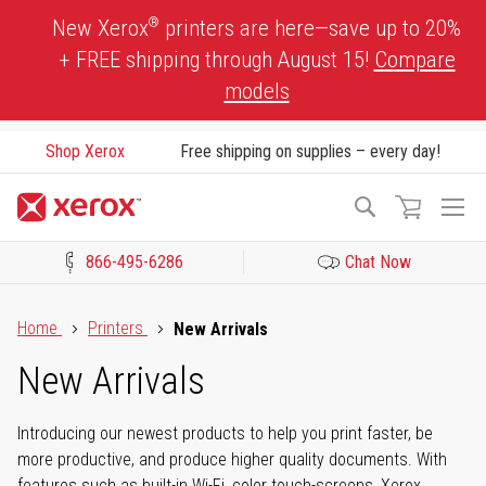
Skip
®
New Xerox
printers are here—save up to 20%
to
+ FREE shipping through August 15!
Compare
Content
models
Shop Xerox
Free shipping on supplies – every day!
To
Search
Na
866-495-6286
Chat Now
Click to view our Accessibility Statement or Contact us with acces
Home
Printers
New Arrivals
New Arrivals
Introducing our newest products to help you print faster, be
more productive, and produce higher quality documents. With
features such as built-in Wi-Fi, color touch-screens, Xerox