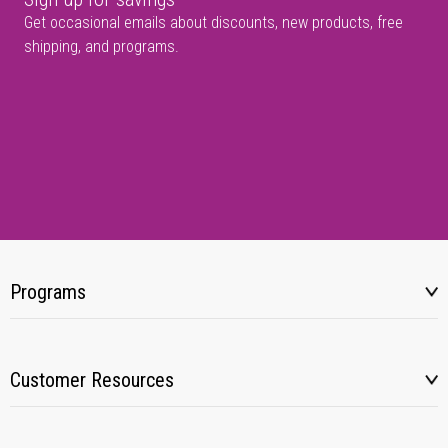
Get occasional emails about discounts, new products, free
shipping, and programs.
Programs
Customer Resources