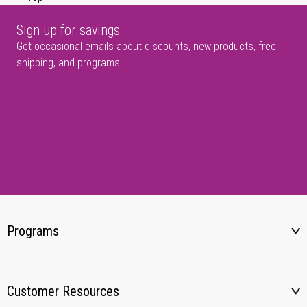
Sign up for savings
Get occasional emails about discounts, new products, free
shipping, and programs.
Programs
Customer Resources