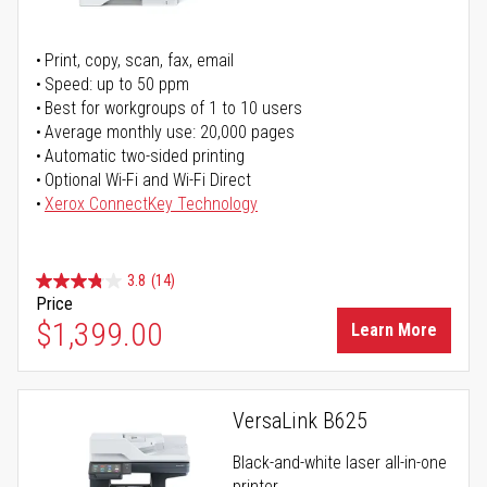
Print, copy, scan, fax, email
Speed: up to 50 ppm
Best for workgroups of 1 to 10 users
Average monthly use: 20,000 pages
Automatic two-sided printing
Optional Wi-Fi and Wi-Fi Direct
Xerox ConnectKey Technology
3.8
(14)
Price
$1,399.00
Learn More
VersaLink B625
Black-and-white laser all-in-one
printer