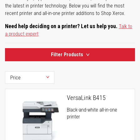
the latest in printer technology. Below you will find the most
recent printer and all-in-one printer additions to Shop Xerox.
Need help deciding on a printer? Let us help you.
Talk to
a product expert
Filter Products
VersaLink B415
Black-and-white all-in-one
printer