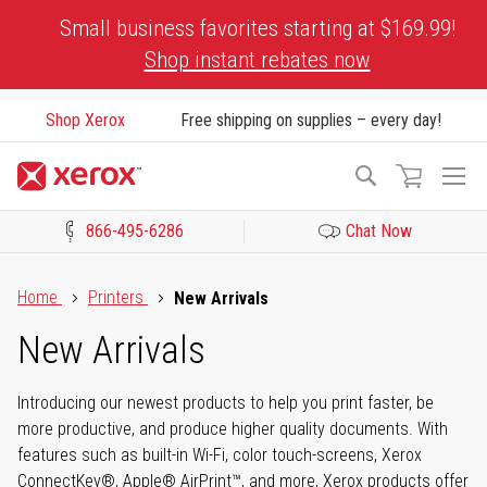
Skip
Small business favorites starting at $169.99!
to
Shop instant rebates now
Content
Shop Xerox
Free shipping on supplies – every day!
To
Search
Na
866-495-6286
Chat Now
Click to view our Accessibility Statement or Contact us with acces
Home
Printers
New Arrivals
New Arrivals
Introducing our newest products to help you print faster, be
more productive, and produce higher quality documents. With
features such as built-in Wi-Fi, color touch-screens, Xerox
ConnectKey®, Apple® AirPrint™, and more, Xerox products offer