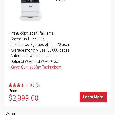
Print, copy, scan, fax, email
Speed: up to 65 ppm
Best for workgroups of 5 to 20 users
Average monthly use: 30,000 pages
Automatic two-sided printing
Optional Wi-Fi and Wi-Fi Direct
Xerox ConnectKey Technology
3.5
(6)
Price
$2,999.00
Learn More
Top