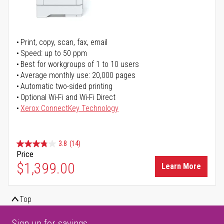
Print, copy, scan, fax, email
Speed: up to 50 ppm
Best for workgroups of 1 to 10 users
Average monthly use: 20,000 pages
Automatic two-sided printing
Optional Wi-Fi and Wi-Fi Direct
Xerox ConnectKey Technology
3.8
(14)
Price
$1,399.00
Learn More
Top
Sign up for savings