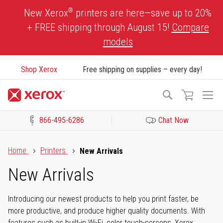
Skip
®
New Xerox
printers are here—save up to 20%
to
+ FREE shipping through August 15!
Compare
Content
models
Shop Xerox
Free shipping on supplies – every day!
To
Search
Na
866-495-6286
Chat Now
Click to view our Accessibility Statement or Contact us with acces
Home
Printers
New Arrivals
New Arrivals
Introducing our newest products to help you print faster, be
more productive, and produce higher quality documents. With
features such as built-in Wi-Fi, color touch-screens, Xerox