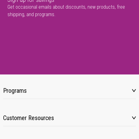
Get occasional emails about discounts, new products, free
shipping, and programs.
Programs
Customer Resources