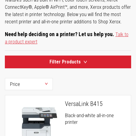
ConnectKey®, Apple® AirPrint™, and more, Xerox products offer
the latest in printer technology. Below you will find the most
recent printer and all-in-one printer additions to Shop Xerox.
Need help deciding on a printer? Let us help you.
Talk to
a product expert
Filter Products
VersaLink B415
Black-and-white all-in-one
printer