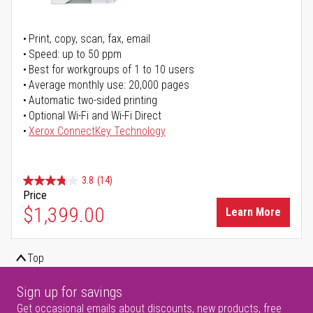
Print, copy, scan, fax, email
Speed: up to 50 ppm
Best for workgroups of 1 to 10 users
Average monthly use: 20,000 pages
Automatic two-sided printing
Optional Wi-Fi and Wi-Fi Direct
Xerox ConnectKey Technology
3.8
(14)
Price
$1,399.00
Learn More
Top
Sign up for savings
Get occasional emails about discounts, new products, free