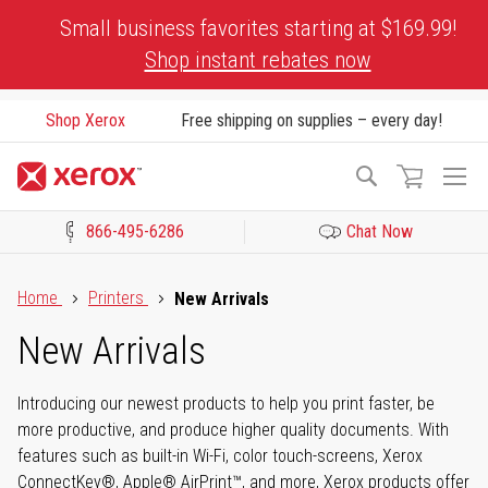
Skip
Small business favorites starting at $169.99!
to
Shop instant rebates now
Content
Shop Xerox
Free shipping on supplies – every day!
To
Search
Na
866-495-6286
Chat Now
Click to view our Accessibility Statement or Contact us with acces
Home
Printers
New Arrivals
New Arrivals
Introducing our newest products to help you print faster, be
more productive, and produce higher quality documents. With
features such as built-in Wi-Fi, color touch-screens, Xerox
ConnectKey®, Apple® AirPrint™, and more, Xerox products offer