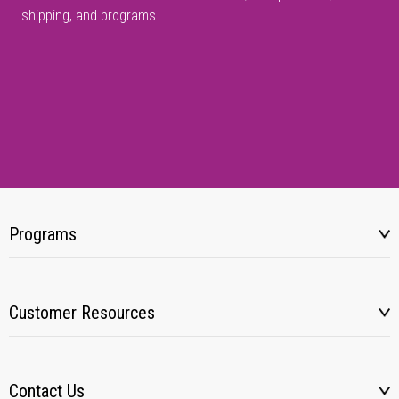
shipping, and programs.
Programs
Customer Resources
Contact Us