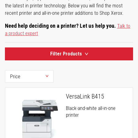
the latest in printer technology. Below you will find the most
recent printer and all-in-one printer additions to Shop Xerox.
Need help deciding on a printer? Let us help you.
Talk to
a product expert
Filter Products
VersaLink B415
Black-and-white all-in-one
printer