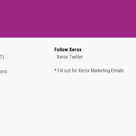
Follow Xerox
T)
Xerox Twitter
* Fill out for Xerox Marketing Emails
ions