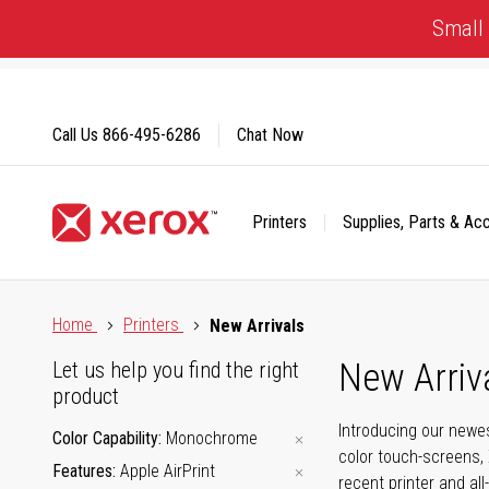
Skip
Small 
to
Content
Call Us
866-495-6286
Chat Now
Printers
Supplies, Parts & Ac
Click to view our Accessibility Statement or Contact us with
Home
Printers
New Arrivals
New Arriv
Let us help you find the right
product
Introducing our newes
Color Capability
Monochrome
color touch-screens, 
Features
Apple AirPrint
recent printer and all