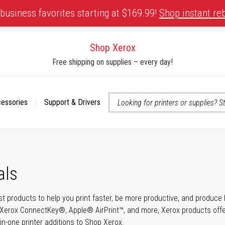
business favorites starting at $169.99!
Shop instant re
Shop Xerox
Free shipping on supplies – every day!
cessories
Support & Drivers
 accessibility-related questions
als
t products to help you print faster, be more productive, and produce h
Xerox ConnectKey®, Apple® AirPrint™, and more, Xerox products offer t
-in-one printer additions to Shop Xerox.