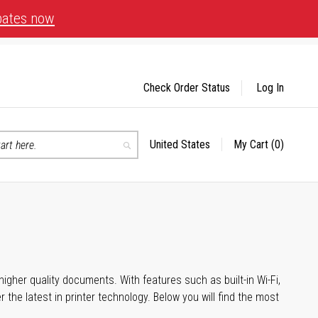
bates now
Check Order Status
Log In
United States
My Cart
(0)
Select
Search
Store
igher quality documents. With features such as built-in Wi-Fi,
he latest in printer technology. Below you will find the most