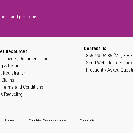
pping, and programs.
Contact Us
er Resources
866-495-6286 (M-F, 8-8 E
t, Drivers, Documentation
Send Website Feedback
ng & Returns
Frequently Asked Quest
t Registration
 Claims
 Terms and Conditions
es Recycling
Legal
Cookie Preferences
Security