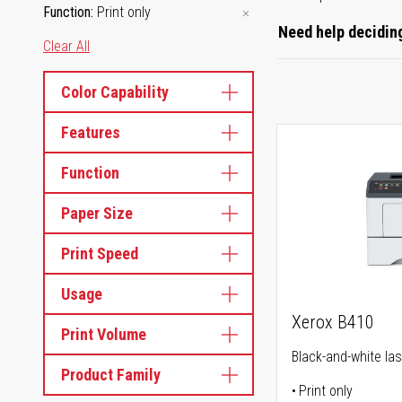
Function
Print only
Need help deciding
Clear All
Color Capability
Features
Function
Paper Size
Print Speed
Usage
Xerox B410
Print Volume
Black-and-white las
Product Family
Print only