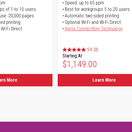
ppm
Speed: up to 65 ppm
ps of 1 to 10 users
Best for workgroups 5 to 20 users
use: 20,000 pages
Automatic two-sided printing
ed printing
Optional Wi-Fi and Wi-Fi Direct
 Wi-Fi Direct
Xerox ConnectKey Technology
5.0
(2)
Starting At
$1,149.00
arn More
Learn More