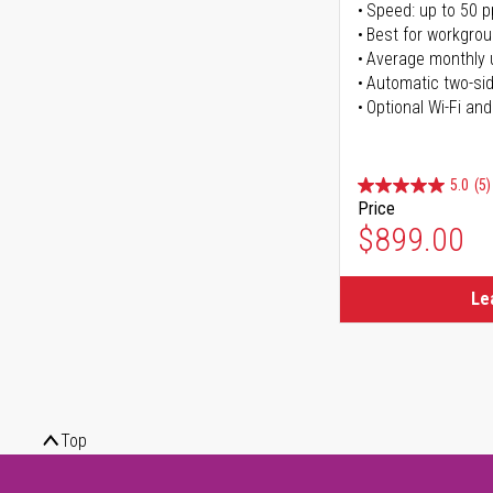
Speed: up to 50 
Best for workgrou
Average monthly 
Automatic two-sid
Optional Wi-Fi and
5.0
(5)
Price
$899.00
Le
Top