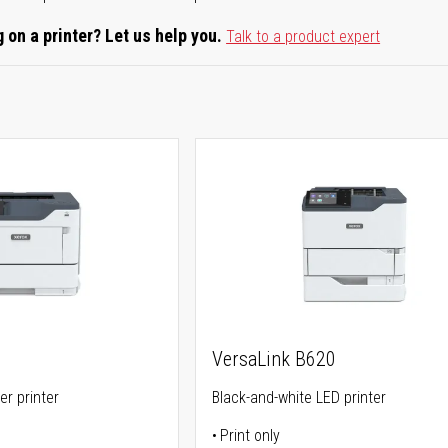
 on a printer? Let us help you.
Talk to a product expert
VersaLink B620
er printer
Black-and-white LED printer
Print only