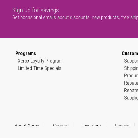
Sign up for savings
Get occasional emails about discounts, new products, free shi
Programs
Custom
Xerox Loyalty Program
Suppor
Limited Time Specials
Shippi
Produc
Rebate
Rebate
Suppli
About Xerox
Careers
Investors
Privacy