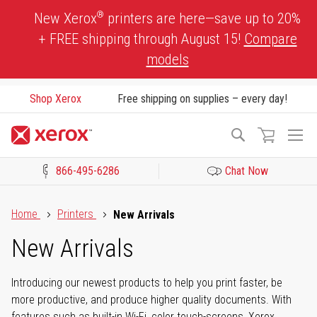
Skip
®
New Xerox
printers are here—save up to 20%
to
+ FREE shipping through August 15!
Compare
Content
models
Shop Xerox
Free shipping on supplies – every day!
To
Search
Na
866-495-6286
Chat Now
Click to view our Accessibility Statement or Contact us with acces
Home
Printers
New Arrivals
New Arrivals
Introducing our newest products to help you print faster, be
more productive, and produce higher quality documents. With
features such as built-in Wi-Fi, color touch-screens, Xerox