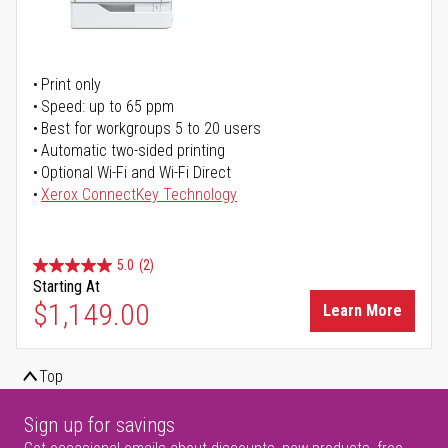
Print only
Speed: up to 65 ppm
Best for workgroups 5 to 20 users
Automatic two-sided printing
Optional Wi-Fi and Wi-Fi Direct
Xerox ConnectKey Technology
5.0
(2)
Starting At
$1,149.00
Learn More
Top
Sign up for savings