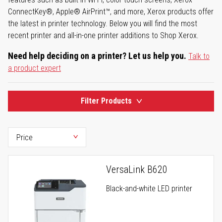
ConnectKey®, Apple® AirPrint™, and more, Xerox products offer
the latest in printer technology. Below you will find the most
recent printer and all-in-one printer additions to Shop Xerox.
Need help deciding on a printer? Let us help you.
Talk to
a product expert
Filter Products
VersaLink B620
Black-and-white LED printer