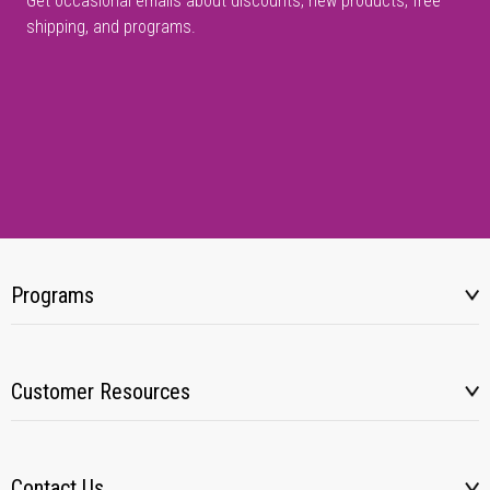
Get occasional emails about discounts, new products, free
shipping, and programs.
Programs
Customer Resources
Contact Us