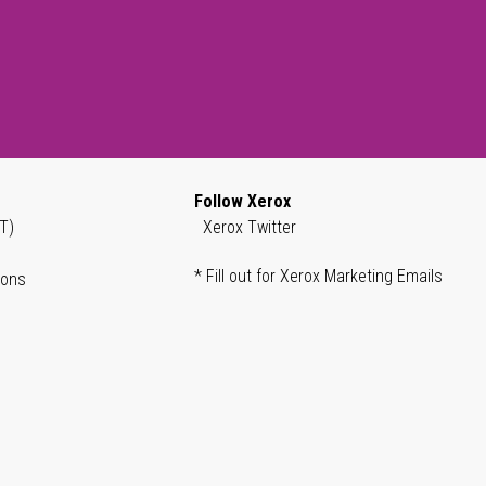
Follow Xerox
T)
Xerox Twitter
* Fill out for Xerox Marketing Emails
ions