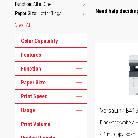
Function
All-in-One
Need help deciding
Paper Size
Letter/Legal
Clear All
Color Capability
Features
Function
Paper Size
Print Speed
Usage
VersaLink B41
Black-and-white all-
Print Volume
Print, copy, scan, 
Product Family