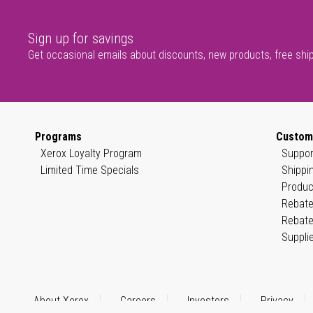
Sign up for savings
Get occasional emails about discounts, new products, free shi
Programs
Custom
Xerox Loyalty Program
Suppor
Limited Time Specials
Shippi
Produc
Rebate
Rebate
Suppli
About Xerox
Careers
Investors
Privacy