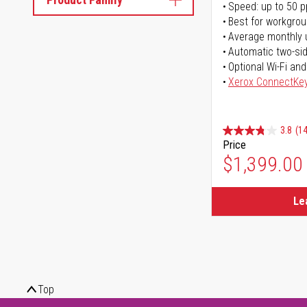
Speed: up to 50 
Best for workgrou
Average monthly 
Automatic two-sid
Optional Wi-Fi and
Xerox ConnectKe
3.8
(14
Price
$1,399.00
Le
Top