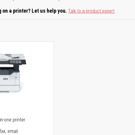
 on a printer? Let us help you.
Talk to a product expert
5
in-one printer
fax, email