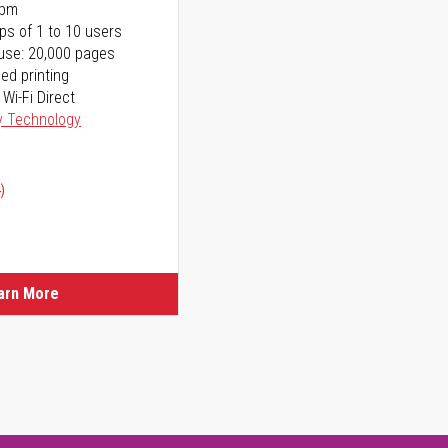
ppm
ps of 1 to 10 users
use: 20,000 pages
ed printing
 Wi-Fi Direct
y Technology
)
arn More