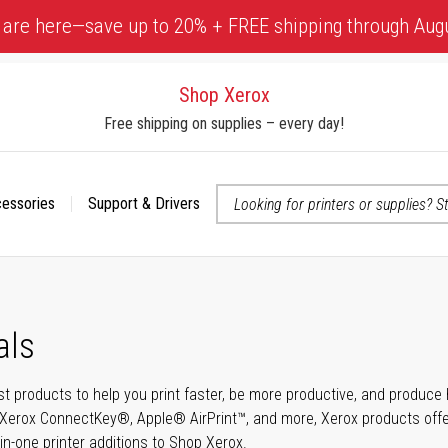
 are here—save up to 20% + FREE shipping through Aug
Shop Xerox
Free shipping on supplies – every day!
cessories
Support & Drivers
 accessibility-related questions
als
t products to help you print faster, be more productive, and produce h
Xerox ConnectKey®, Apple® AirPrint™, and more, Xerox products offer t
-in-one printer additions to Shop Xerox.