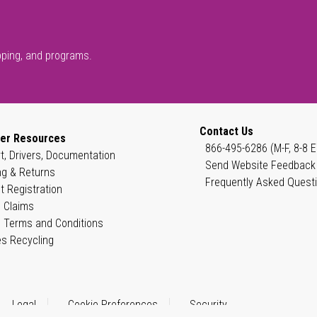
pping, and programs.
Contact Us
er Resources
866-495-6286 (M-F, 8-8 E
t, Drivers, Documentation
Send Website Feedback
ng & Returns
Frequently Asked Quest
t Registration
 Claims
 Terms and Conditions
es Recycling
Legal
Cookie Preferences
Security