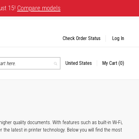
ust 15!
Compare models
Check Order Status
Log In
United States
My Cart
(0)
Select
Search
Store
igher quality documents. With features such as built-in Wi-Fi,
he latest in printer technology. Below you will find the most