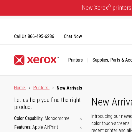
Skip
®
New Xerox
printers
to
Content
Call Us
866-495-6286
Chat Now
Printers
Supplies, Parts & Ac
Click to view our Accessibility Statement or Contact us with
Home
Printers
New Arrivals
New Arriv
Let us help you find the right
product
Introducing our newes
Color Capability
Monochrome
color touch-screens, 
Features
Apple AirPrint
recent printer and all