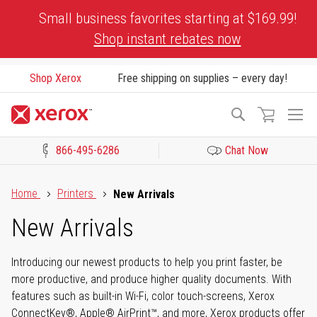
Skip
Small business favorites starting at $169.99!
to
Shop instant rebates now
Content
Shop Xerox
Free shipping on supplies – every day!
To
Search
Na
866-495-6286
Chat Now
Click to view our Accessibility Statement or Contact us with acces
Home
Printers
New Arrivals
New Arrivals
Introducing our newest products to help you print faster, be
more productive, and produce higher quality documents. With
features such as built-in Wi-Fi, color touch-screens, Xerox
ConnectKey®, Apple® AirPrint™, and more, Xerox products offer