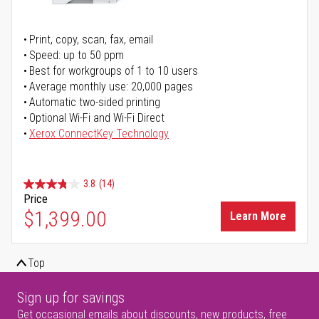
Print, copy, scan, fax, email
Speed: up to 50 ppm
Best for workgroups of 1 to 10 users
Average monthly use: 20,000 pages
Automatic two-sided printing
Optional Wi-Fi and Wi-Fi Direct
Xerox ConnectKey Technology
3.8
(14)
Price
$1,399.00
Learn More
Top
Sign up for savings
Get occasional emails about discounts, new products, free