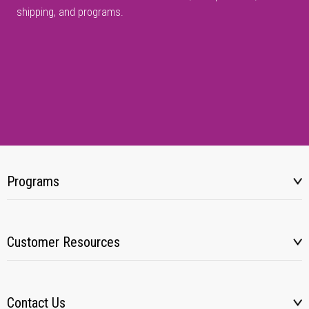
shipping, and programs.
Programs
Customer Resources
Contact Us