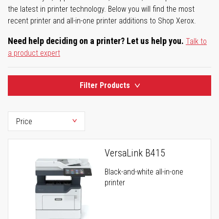
the latest in printer technology. Below you will find the most
recent printer and all-in-one printer additions to Shop Xerox.
Need help deciding on a printer? Let us help you.
Talk to
a product expert
Filter Products
VersaLink B415
Black-and-white all-in-one
printer