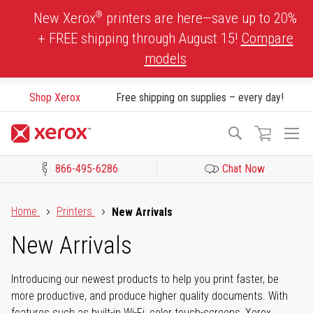
Skip
®
New Xerox
printers are here—save up to 20%
to
+ FREE shipping through August 15!
Compare
Content
models
Shop Xerox
Free shipping on supplies – every day!
To
Search
Na
866-495-6286
Chat Now
Click to view our Accessibility Statement or Contact us with acces
Home
Printers
New Arrivals
New Arrivals
Introducing our newest products to help you print faster, be
more productive, and produce higher quality documents. With
features such as built-in Wi-Fi, color touch-screens, Xerox