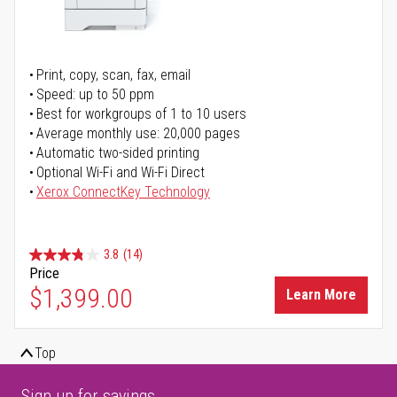
Print, copy, scan, fax, email
Speed: up to 50 ppm
Best for workgroups of 1 to 10 users
Average monthly use: 20,000 pages
Automatic two-sided printing
Optional Wi-Fi and Wi-Fi Direct
Xerox ConnectKey Technology
3.8
(14)
Price
$1,399.00
Learn More
Top
Sign up for savings