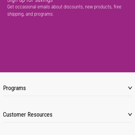
Get occasional emails about discounts, new products, free
shipping, and programs.
Programs
Customer Resources