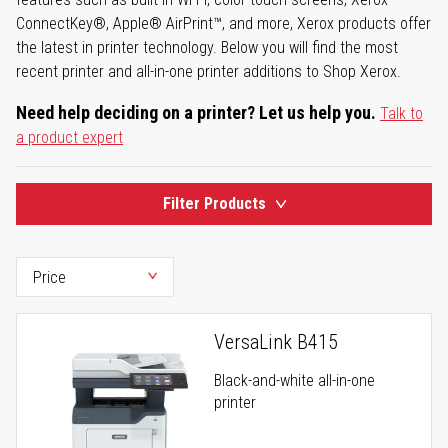
ConnectKey®, Apple® AirPrint™, and more, Xerox products offer
the latest in printer technology. Below you will find the most
recent printer and all-in-one printer additions to Shop Xerox.
Need help deciding on a printer? Let us help you.
Talk to
a product expert
Filter Products
VersaLink B415
Black-and-white all-in-one
printer