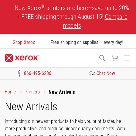
Skip
®
New Xerox
printers are here—save up to 20%
to
+ FREE shipping through August 15!
Compare
Content
models
Shop Xerox
Free shipping on supplies – every day!
To
Search
Na
866-495-6286
Chat Now
Click to view our Accessibility Statement or Contact us with acces
Home
Printers
New Arrivals
New Arrivals
Introducing our newest products to help you print faster, be
more productive, and produce higher quality documents. With
features such as built-in Wi-Fi, color touch-screens, Xerox