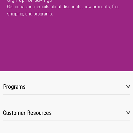
Get occasional emails about discounts, new products, free
shipping, and programs.
Programs
Customer Resources