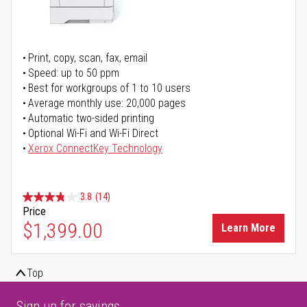
Print, copy, scan, fax, email
Speed: up to 50 ppm
Best for workgroups of 1 to 10 users
Average monthly use: 20,000 pages
Automatic two-sided printing
Optional Wi-Fi and Wi-Fi Direct
Xerox ConnectKey Technology
3.8
(14)
Price
$1,399.00
Learn More
Top
Sign up for savings