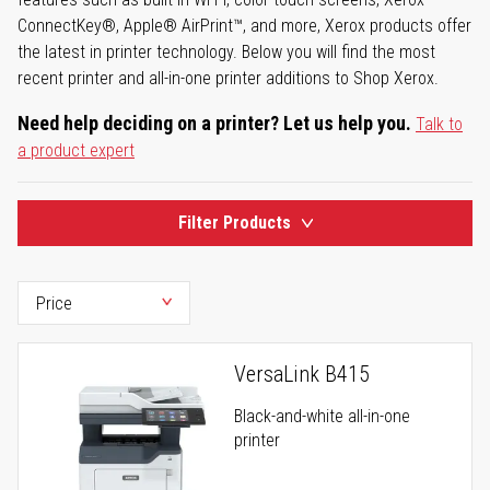
ConnectKey®, Apple® AirPrint™, and more, Xerox products offer
the latest in printer technology. Below you will find the most
recent printer and all-in-one printer additions to Shop Xerox.
Need help deciding on a printer? Let us help you.
Talk to
a product expert
Filter Products
VersaLink B415
Black-and-white all-in-one
printer