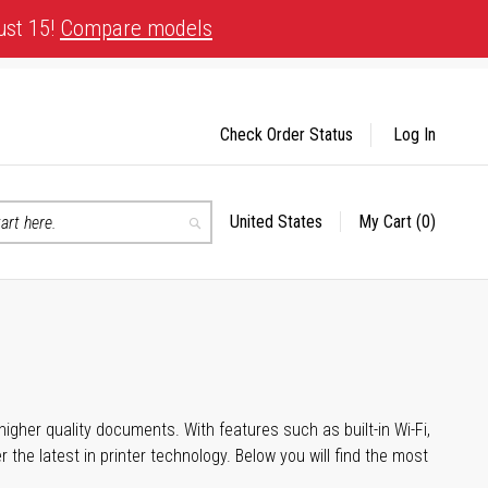
ust 15!
Compare models
Check Order Status
Log In
United States
My Cart
(0)
Select
Search
Store
igher quality documents. With features such as built-in Wi-Fi,
he latest in printer technology. Below you will find the most