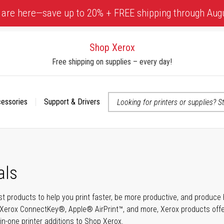
 are here—save up to 20% + FREE shipping through Aug
Shop Xerox
Free shipping on supplies – every day!
cessories
Support & Drivers
 accessibility-related questions
als
t products to help you print faster, be more productive, and produce h
Xerox ConnectKey®, Apple® AirPrint™, and more, Xerox products offer t
-in-one printer additions to Shop Xerox.