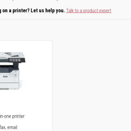
 on a printer? Let us help you.
Talk to a product expert
5
in-one printer
fax, email