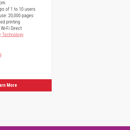
ppm
ps of 1 to 10 users
use: 20,000 pages
ed printing
 Wi-Fi Direct
y Technology
)
arn More