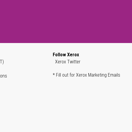
Follow Xerox
T)
Xerox Twitter
* Fill out for Xerox Marketing Emails
ions