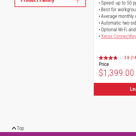
Speed: up to 50 
Best for workgrou
Average monthly 
Automatic two-sid
Optional Wi-Fi and
Xerox ConnectKe
3.8
(14
Price
$1,399.00
Le
Top