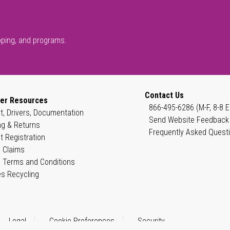
pping, and programs.
Contact Us
er Resources
866-495-6286 (M-F, 8-8 E
t, Drivers, Documentation
Send Website Feedback
ng & Returns
Frequently Asked Quest
t Registration
 Claims
 Terms and Conditions
es Recycling
Legal
Cookie Preferences
Security