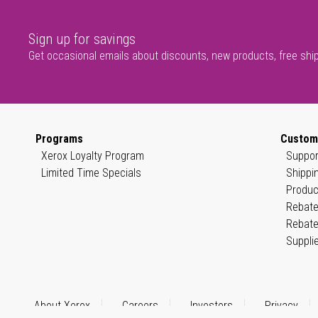
Sign up for savings
Get occasional emails about discounts, new products, free shi
Programs
Custom
Xerox Loyalty Program
Suppor
Limited Time Specials
Shippi
Produc
Rebate
Rebate
Suppli
About Xerox
Careers
Investors
Privacy