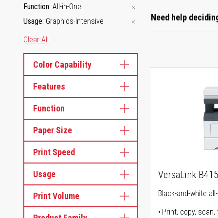
Function
All-in-One
Need help deciding
Usage
Graphics-Intensive
Clear All
Color Capability
Features
Function
Paper Size
Print Speed
Usage
VersaLink B41
Black-and-white all-
Print Volume
Print, copy, scan, 
Product Family