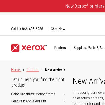
Skip
®
New Xerox
printers
to
Content
Call Us
866-495-6286
Chat Now
Printers
Supplies, Parts & Ac
Click to view our Accessibility Statement or Contact us with
Home
Printers
New Arrivals
New Arriv
Let us help you find the right
product
Introducing our newes
Color Capability
Monochrome
color touch-screens, 
Features
Apple AirPrint
recent printer and all