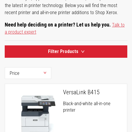
the latest in printer technology. Below you will find the most
recent printer and all-in-one printer additions to Shop Xerox.
Need help deciding on a printer? Let us help you.
Talk to
a product expert
Filter Products
VersaLink B415
Black-and-white all-in-one
printer