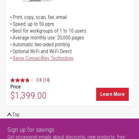
Print, copy, scan, fax, email
Speed: up to 50 ppm
Best for workgroups of 1 to 10 users
Average monthly use: 20,000 pages
Automatic two-sided printing
Optional Wi-Fi and Wi-Fi Direct
Xerox ConnectKey Technology
3.8
(14)
Price
$1,399.00
Learn More
Top
Sign up for savings
Get occasional emails about discounts, new products, free