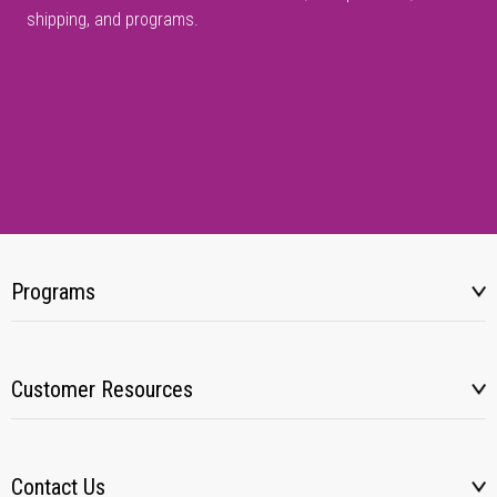
shipping, and programs.
Programs
Customer Resources
Contact Us