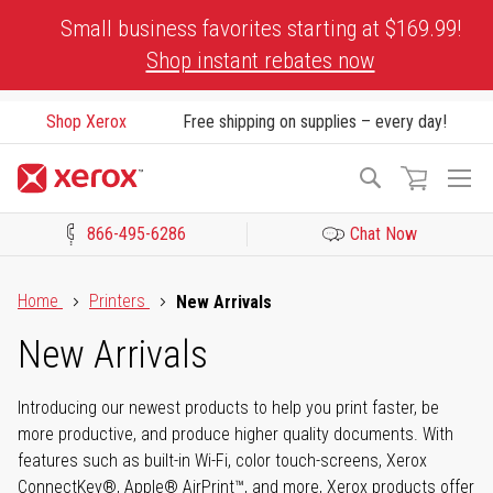
Skip
Small business favorites starting at $169.99!
to
Shop instant rebates now
Content
Shop Xerox
Free shipping on supplies – every day!
To
Search
Na
866-495-6286
Chat Now
Click to view our Accessibility Statement or Contact us with acces
Home
Printers
New Arrivals
New Arrivals
Introducing our newest products to help you print faster, be
more productive, and produce higher quality documents. With
features such as built-in Wi-Fi, color touch-screens, Xerox
ConnectKey®, Apple® AirPrint™, and more, Xerox products offer