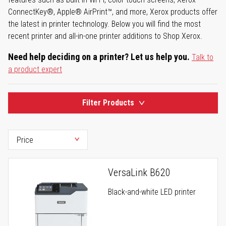
ConnectKey®, Apple® AirPrint™, and more, Xerox products offer
the latest in printer technology. Below you will find the most
recent printer and all-in-one printer additions to Shop Xerox.
Need help deciding on a printer? Let us help you.
Talk to
a product expert
Filter Products
VersaLink B620
Black-and-white LED printer