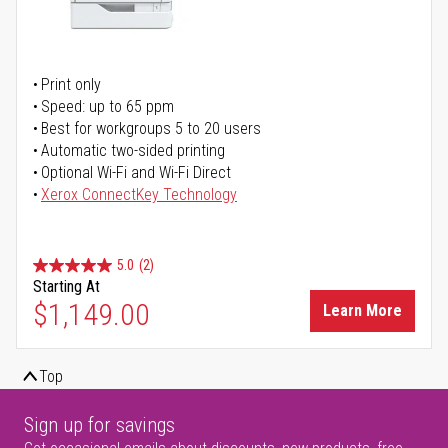
Print only
Speed: up to 65 ppm
Best for workgroups 5 to 20 users
Automatic two-sided printing
Optional Wi-Fi and Wi-Fi Direct
Xerox ConnectKey Technology
5.0
(2)
Starting At
$1,149.00
Learn More
Top
Sign up for savings