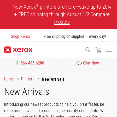
Skip
®
New Xerox
printers are here—save up to 20%
to
+ FREE shipping through August 15!
Compare
Content
models
Shop Xerox
Free shipping on supplies – every day!
To
Search
Na
866-495-6286
Chat Now
Click to view our Accessibility Statement or Contact us with acces
Home
Printers
New Arrivals
New Arrivals
Introducing our newest products to help you print faster, be
more productive, and produce higher quality documents. With
features such as built-in Wi-Fi, color touch-screens, Xerox