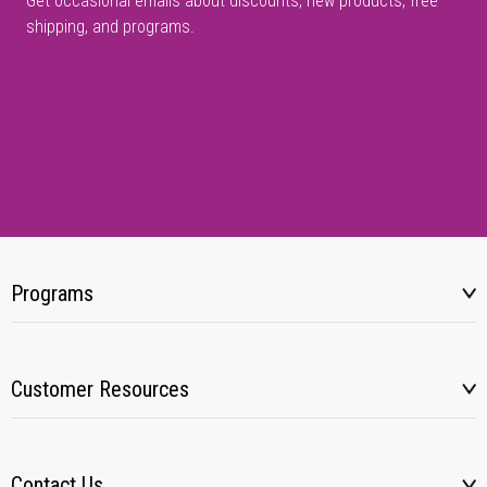
Get occasional emails about discounts, new products, free
shipping, and programs.
Programs
Customer Resources
Contact Us